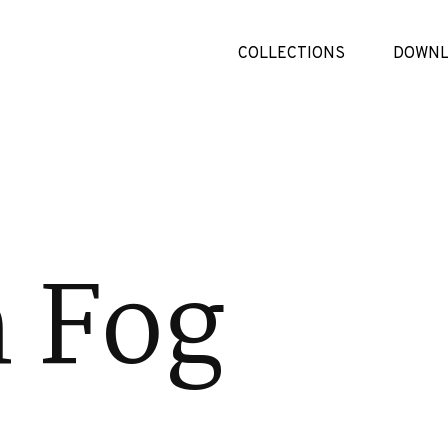
COLLECTIONS
DOWNL
 Fog