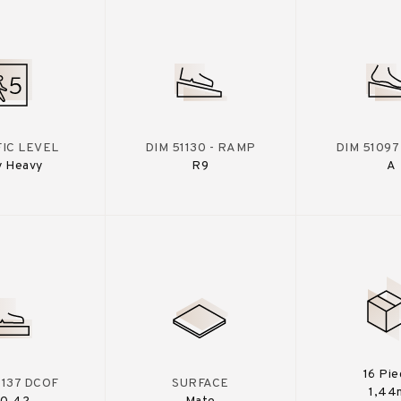
IC LEVEL
DIM 51130 - RAMP
DIM 51097
y Heavy
R9
A
16 Pi
A137 DCOF
SURFACE
1,44