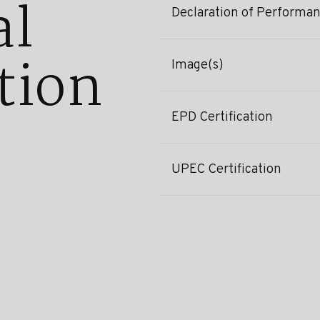
al
Declaration of Performa
tion
Image(s)
EPD Certification
UPEC Certification