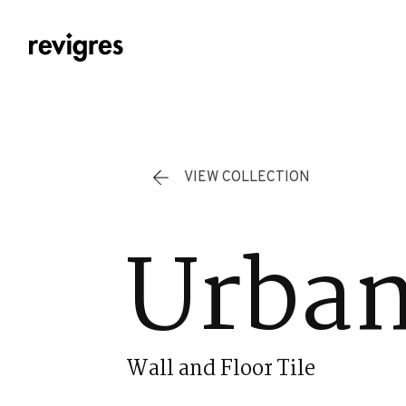
Skip to main content
VIEW COLLECTION
Urban
Wall and Floor Tile