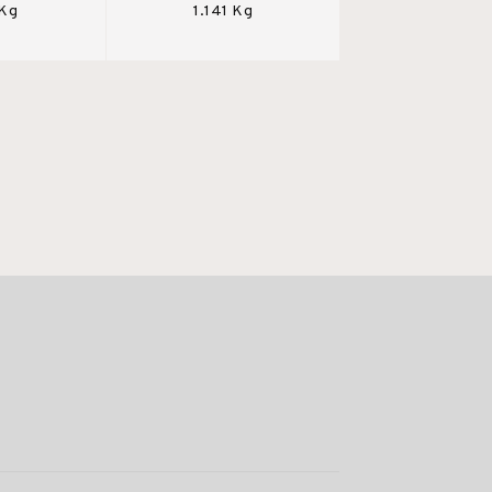
 Kg
1.141 Kg