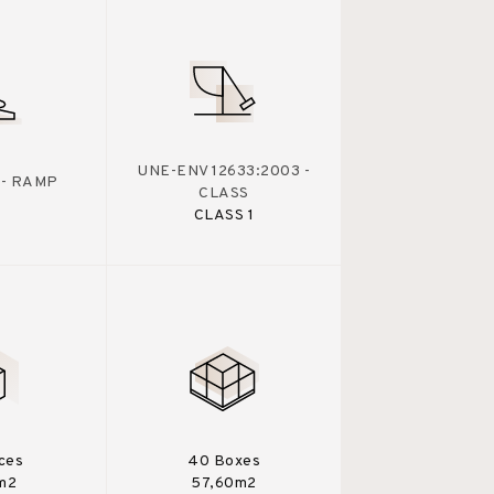
UNE-ENV 12633:2003 -
 - RAMP
CLASS
CLASS 1
eces
40 Boxes
m2
57,60m2