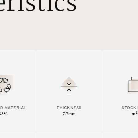
ristics
D MATERIAL
THICKNESS
STOCK 
2
33%
7.7mm
m