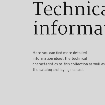
Technic
informa
Here you can find more detailed
information about the technical
characteristics of this collection as well as
the catalog and laying manual.