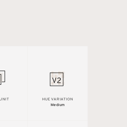
UNIT
HUE VARIATION
Medium