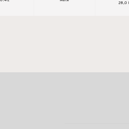
 0.42
Mate
28,0