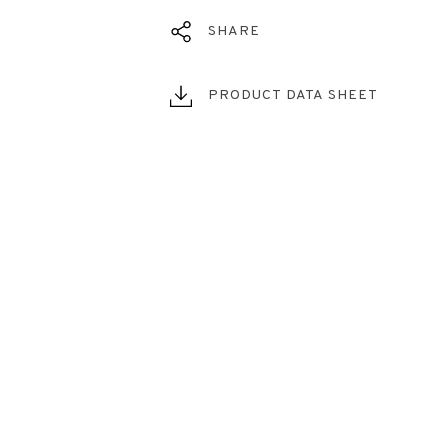
SHARE
PRODUCT DATA SHEET