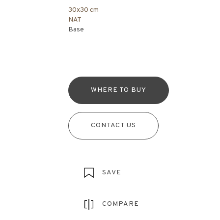
30x30 cm
NAT
Base
WHERE TO BUY
CONTACT US
SAVE
COMPARE