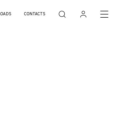
OADS
CONTACTS