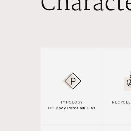
Characte
TYPOLOGY
RECYCLE
Full Body Porcelain Tiles