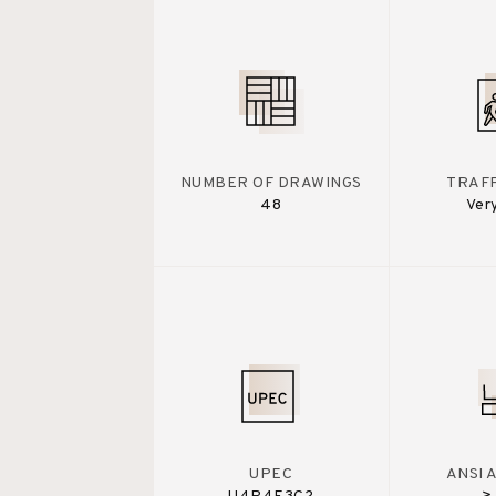
NUMBER OF DRAWINGS
TRAFF
48
Ver
UPEC
ANSI 