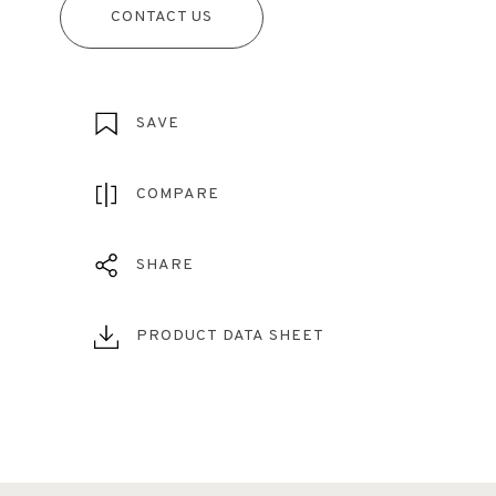
CONTACT US
SAVE
COMPARE
SHARE
PRODUCT DATA SHEET