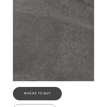
WHERE TO BUY