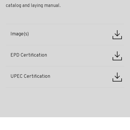
catalog and laying manual.
Image(s)
EPD Certification
UPEC Certification