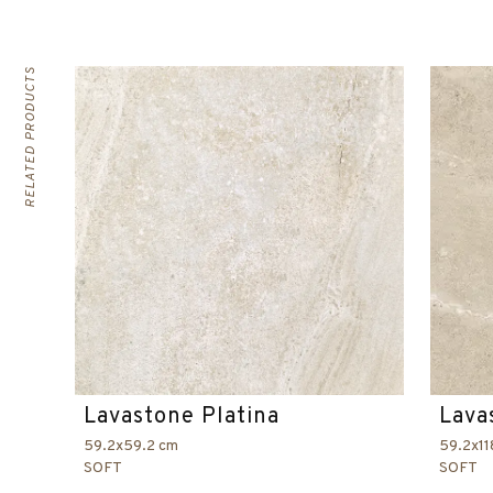
RELATED PRODUCTS
Lavastone Platina
Lava
59.2x59.2 cm
59.2x11
SOFT
SOFT