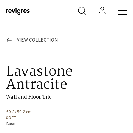
Skip to main content
VIEW COLLECTION
Lavastone
Antracite
Wall and Floor Tile
59.2x59.2 cm
SOFT
Base