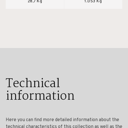
28,7 Kg
1.053 Kg
Technical
information
Here you can find more detailed information about the
technical characteristics of this collection as well as the