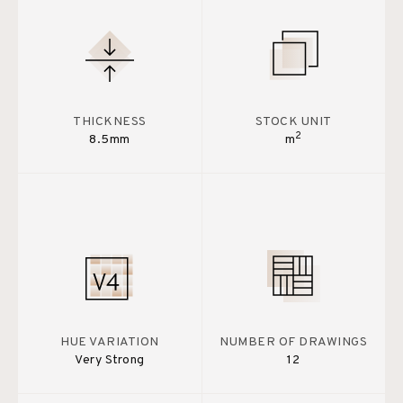
THICKNESS
STOCK UNIT
2
8.5mm
m
HUE VARIATION
NUMBER OF DRAWINGS
Very Strong
12