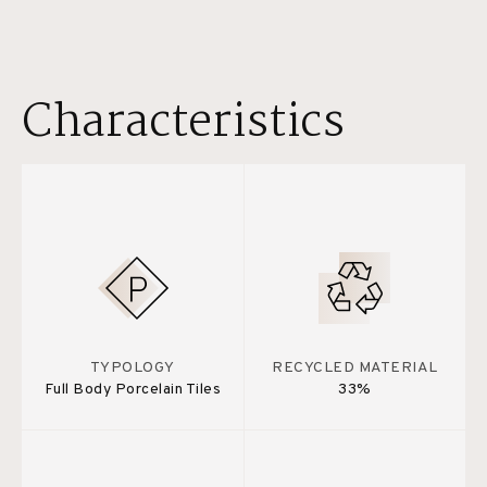
Characteristics
TYPOLOGY
RECYCLED MATERIAL
Full Body Porcelain Tiles
33%