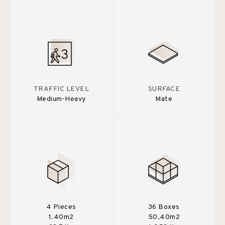
TRAFFIC LEVEL
SURFACE
Medium-Heavy
Mate
4 Pieces
36 Boxes
1.40m2
50,40m2