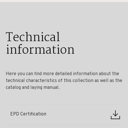
Technical
information
Here you can find more detailed information about the
technical characteristics of this collection as well as the
catalog and laying manual.
EPD Certification