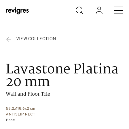
Skip to main content
VIEW COLLECTION
Lavastone Platina
20 mm
Wall and Floor Tile
59.2x118.6x2 cm
ANTISLIP RECT
Base