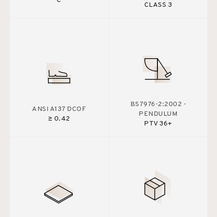
C
CLASS 3
BS7976-2:2002 -
ANSI A137 DCOF
PENDULUM
≥ 0.42
PTV 36+