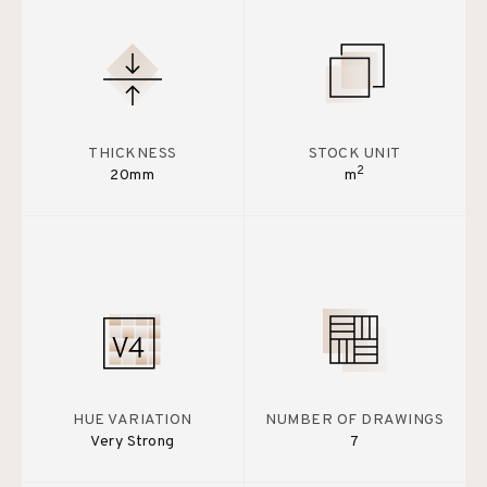
THICKNESS
STOCK UNIT
2
20mm
m
HUE VARIATION
NUMBER OF DRAWINGS
Very Strong
7