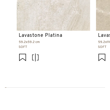
Lavastone Platina
Lava
59.2x59.2 cm
59.2x11
SOFT
SOFT