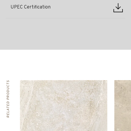
UPEC Certification
RELATED PRODUCTS