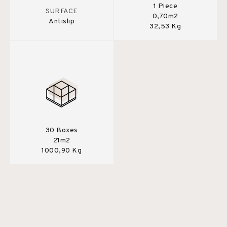
1 Piece
SURFACE
0,70m2
Antislip
32,53 Kg
30 Boxes
21m2
1000,90 Kg