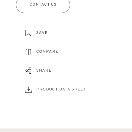
CONTACT US
SAVE
COMPARE
SHARE
PRODUCT DATA SHEET