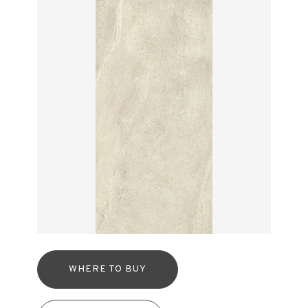
WHERE TO BUY