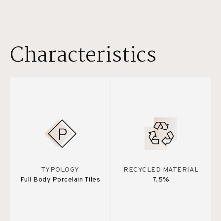
Characteristics
TYPOLOGY
RECYCLED MATERIAL
Full Body Porcelain Tiles
7.5%