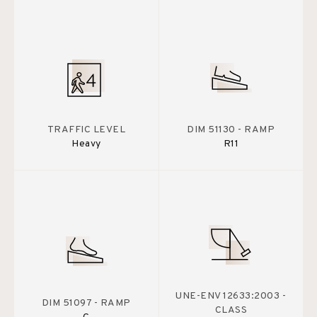
TRAFFIC LEVEL
DIM 51130 - RAMP
Heavy
R11
UNE-ENV 12633:2003 -
DIM 51097 - RAMP
CLASS