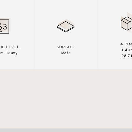
4 Pie
IC LEVEL
SURFACE
1.40
um-Heavy
Mate
28,7