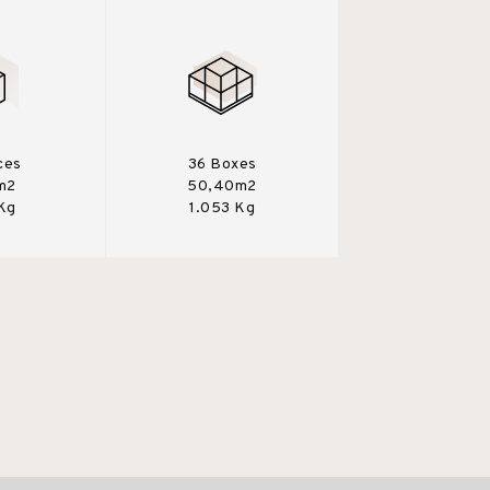
ces
36 Boxes
m2
50,40m2
 Kg
1.053 Kg