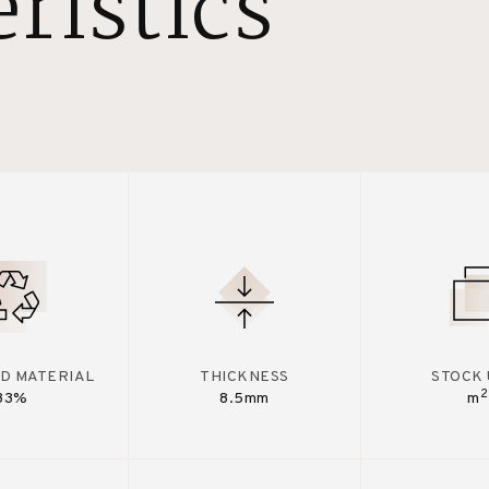
ristics
D MATERIAL
THICKNESS
STOCK 
2
33%
8.5mm
m