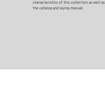
characteristics of this collection as well as
the catalog and laying manual.