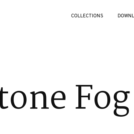
COLLECTIONS
DOWNL
tone Fog