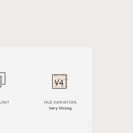
UNIT
HUE VARIATION
Very Strong