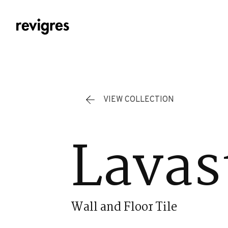
Skip to main content
VIEW COLLECTION
Lavas
Wall and Floor Tile