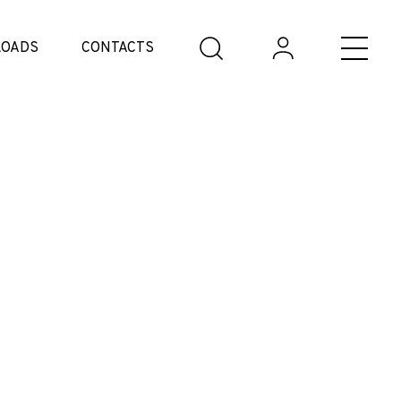
OADS
CONTACTS