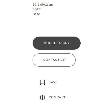
59.2x59.2 cm
SOFT
Base
WHERE TO BUY
CONTACT US
SAVE
COMPARE