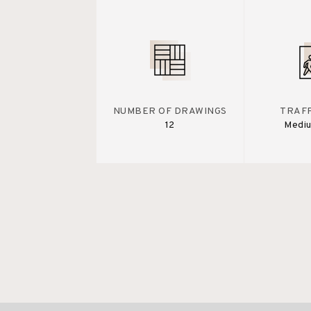
NUMBER OF DRAWINGS
TRAFF
12
Medi