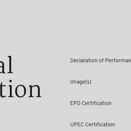
al
Declaration of Performa
tion
Image(s)
EPD Certification
UPEC Certification