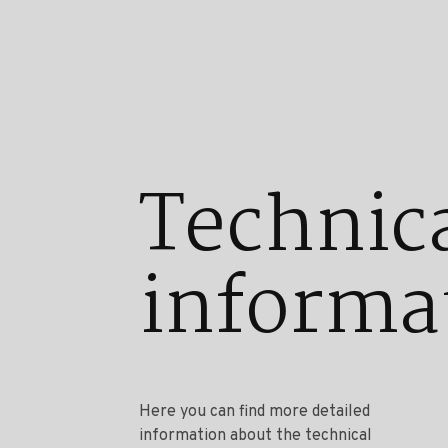
Technic
informa
Here you can find more detailed
information about the technical