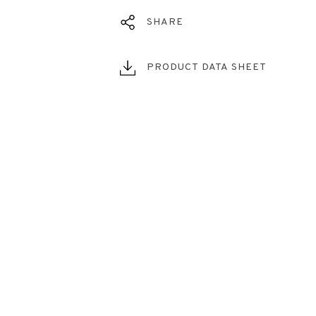
SHARE
PRODUCT DATA SHEET