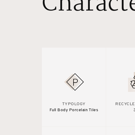
Characte
TYPOLOGY
RECYCLE
Full Body Porcelain Tiles