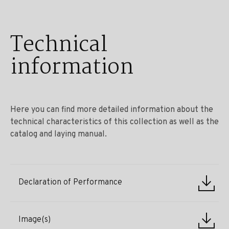
Technical
information
Here you can find more detailed information about the
technical characteristics of this collection as well as the
catalog and laying manual.
Declaration of Performance
Image(s)