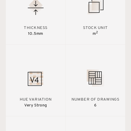
THICKNESS
STOCK UNIT
2
10.5mm
m
HUE VARIATION
NUMBER OF DRAWINGS
Very Strong
6