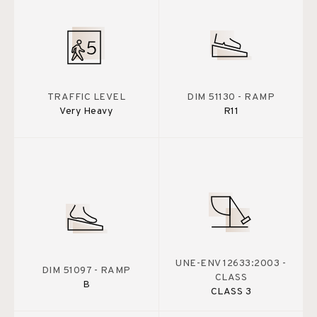
TRAFFIC LEVEL
DIM 51130 - RAMP
Very Heavy
R11
UNE-ENV 12633:2003 -
DIM 51097 - RAMP
CLASS
B
CLASS 3