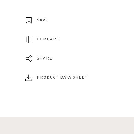
SAVE
COMPARE
SHARE
PRODUCT DATA SHEET