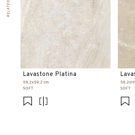
Lavastone Platina
Lava
59.2x59.2 cm
59.2x11
SOFT
SOFT