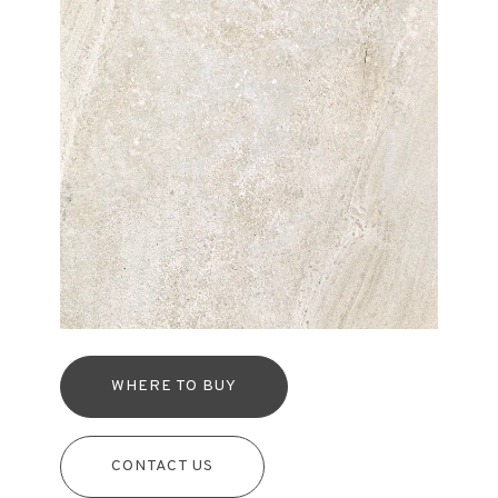
WHERE TO BUY
CONTACT US