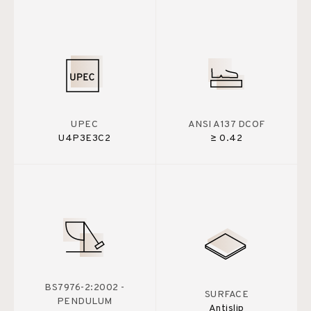
UPEC
ANSI A137 DCOF
U4P3E3C2
≥ 0.42
BS7976-2:2002 -
SURFACE
PENDULUM
Antislip