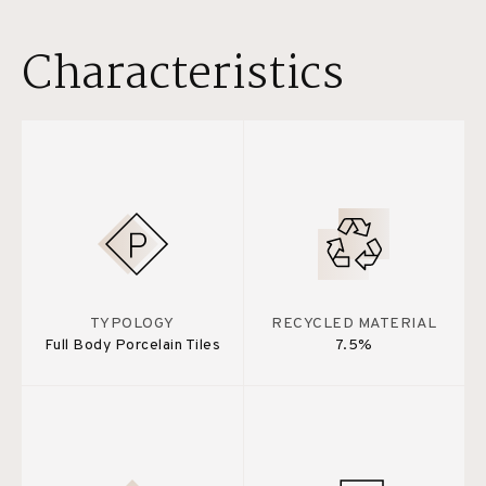
Characteristics
TYPOLOGY
RECYCLED MATERIAL
Full Body Porcelain Tiles
7.5%