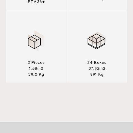
PTV 36+
2 Pieces
24 Boxes
1,58m2
37,92m2
39,0 Kg
991 Kg