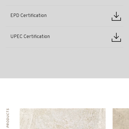
EPD Certification
UPEC Certification
RELATED PRODUCTS