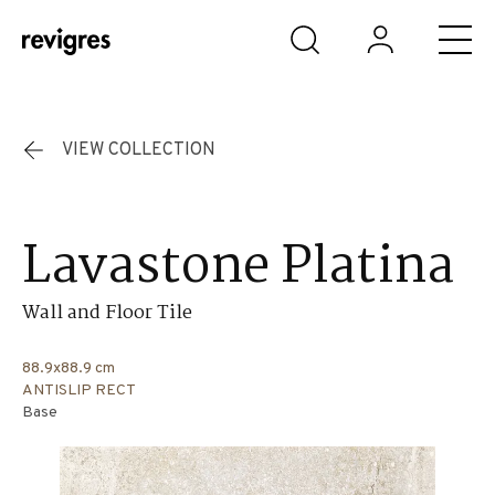
Skip to main content
VIEW COLLECTION
Lavastone Platina
Wall and Floor Tile
88.9x88.9 cm
ANTISLIP RECT
Base