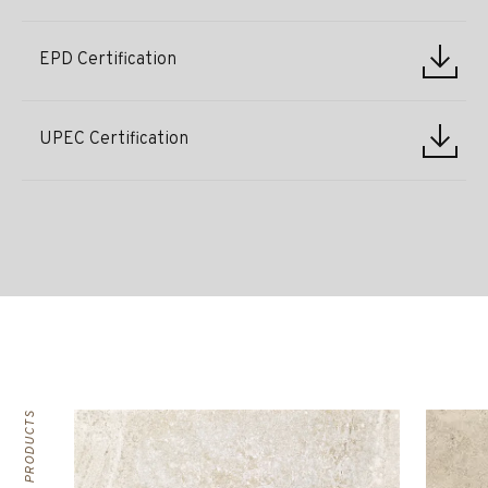
EPD Certification
UPEC Certification
RELATED PRODUCTS