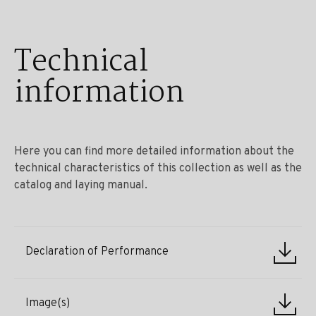
Technical
information
Here you can find more detailed information about the
technical characteristics of this collection as well as the
catalog and laying manual.
Declaration of Performance
Image(s)