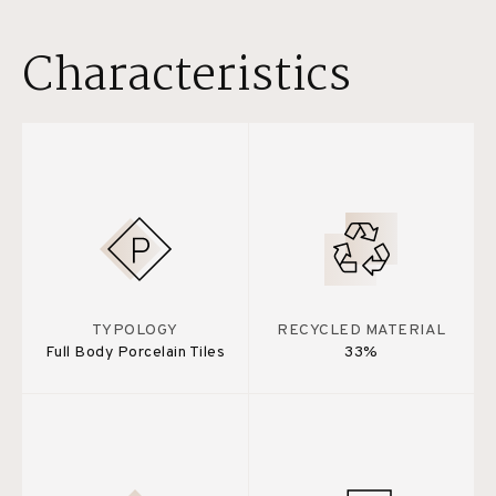
Characteristics
TYPOLOGY
RECYCLED MATERIAL
Full Body Porcelain Tiles
33%