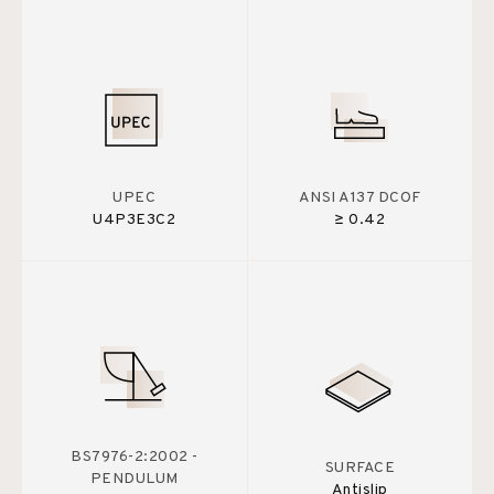
UPEC
ANSI A137 DCOF
U4P3E3C2
≥ 0.42
BS7976-2:2002 -
SURFACE
PENDULUM
Antislip