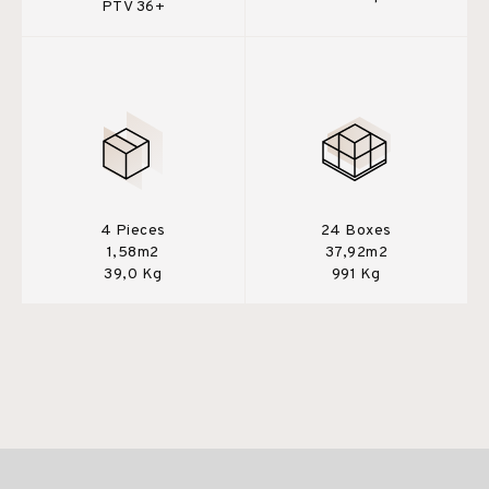
PTV 36+
4 Pieces
24 Boxes
1,58m2
37,92m2
39,0 Kg
991 Kg