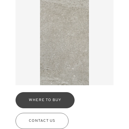
WHERE TO BUY
CONTACT US