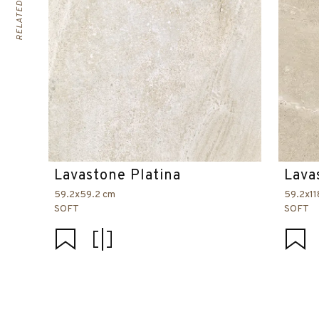
Lavastone Platina
Lava
59.2x59.2 cm
59.2x11
SOFT
SOFT