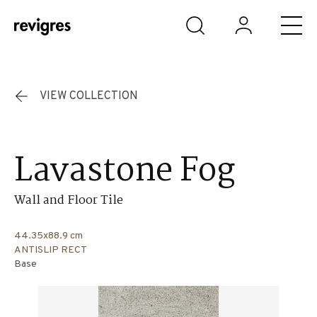
Skip to main content
VIEW COLLECTION
Lavastone Fog
Wall and Floor Tile
44.35x88.9 cm
ANTISLIP RECT
Base