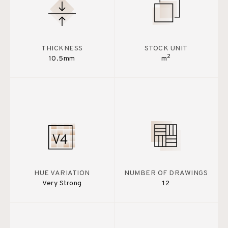
THICKNESS
STOCK UNIT
2
10.5mm
m
HUE VARIATION
NUMBER OF DRAWINGS
Very Strong
12