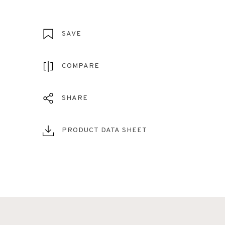
SAVE
COMPARE
SHARE
PRODUCT DATA SHEET