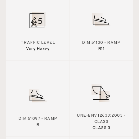
TRAFFIC LEVEL
DIM 51130 - RAMP
Very Heavy
R11
UNE-ENV 12633:2003 -
DIM 51097 - RAMP
CLASS
B
CLASS 3