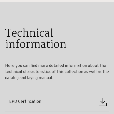
Technical
information
Here you can find more detailed information about the
technical characteristics of this collection as well as the
catalog and laying manual.
EPD Certification