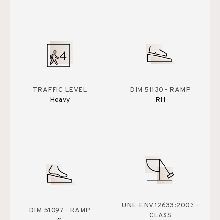
TRAFFIC LEVEL
DIM 51130 - RAMP
Heavy
R11
UNE-ENV 12633:2003 -
DIM 51097 - RAMP
CLASS