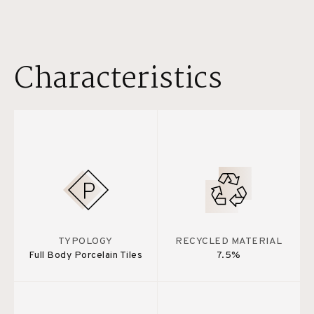
Characteristics
TYPOLOGY
RECYCLED MATERIAL
Full Body Porcelain Tiles
7.5%