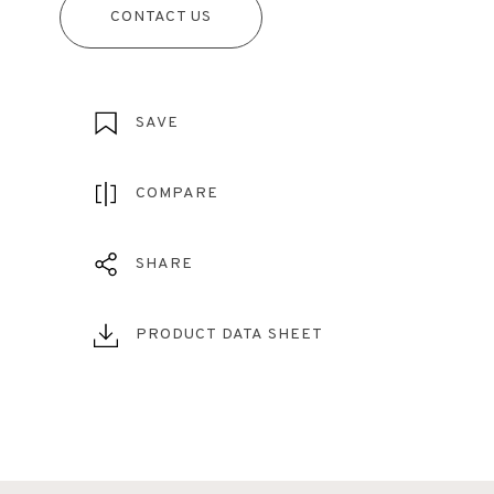
CONTACT US
SAVE
COMPARE
SHARE
PRODUCT DATA SHEET