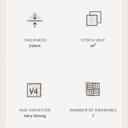
THICKNESS
STOCK UNIT
2
20mm
m
HUE VARIATION
NUMBER OF DRAWINGS
Very Strong
7