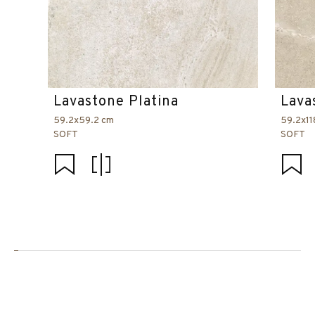
Lavastone Platina
Lava
59.2x59.2 cm
59.2x11
SOFT
SOFT