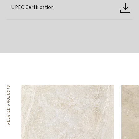
UPEC Certification
RELATED PRODUCTS