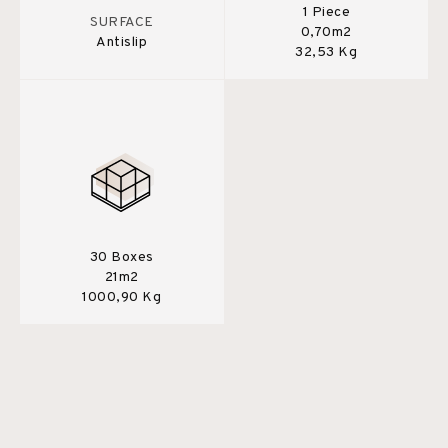
1 Piece
SURFACE
0,70m2
Antislip
32,53 Kg
30 Boxes
21m2
1000,90 Kg