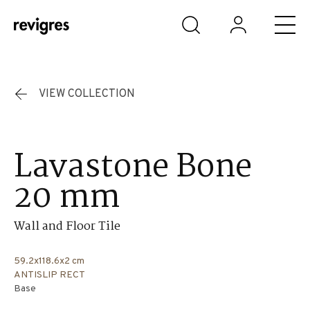
Skip to main content
VIEW COLLECTION
Lavastone Bone
20 mm
Wall and Floor Tile
59.2x118.6x2 cm
ANTISLIP RECT
Base