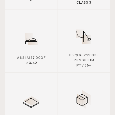
C
CLASS 3
BS7976-2:2002 -
ANSI A137 DCOF
PENDULUM
≥ 0.42
PTV 36+