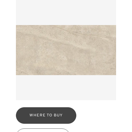
WHERE TO BUY