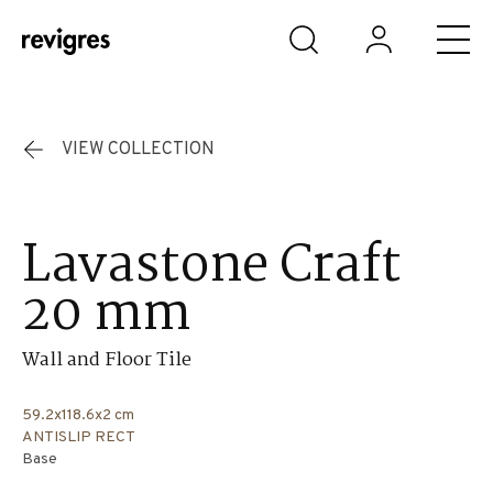
Skip to main content
VIEW COLLECTION
Lavastone Craft
20 mm
Wall and Floor Tile
59.2x118.6x2 cm
ANTISLIP RECT
Base