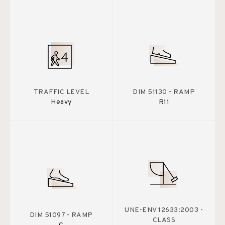
TRAFFIC LEVEL
DIM 51130 - RAMP
Heavy
R11
UNE-ENV 12633:2003 -
DIM 51097 - RAMP
CLASS