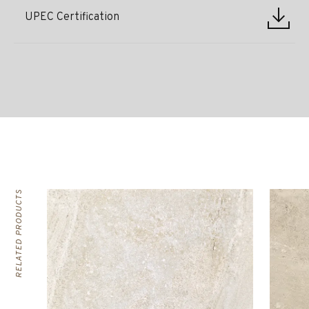
UPEC Certification
RELATED PRODUCTS