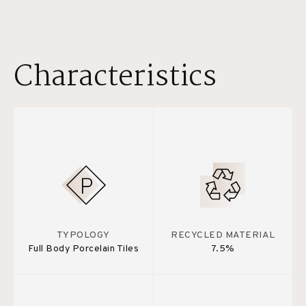
Characteristics
TYPOLOGY
RECYCLED MATERIAL
Full Body Porcelain Tiles
7.5%