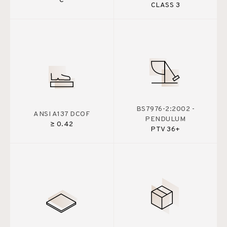
C
CLASS 3
BS7976-2:2002 -
ANSI A137 DCOF
PENDULUM
≥ 0.42
PTV 36+