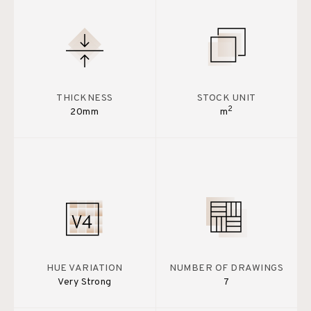
THICKNESS
STOCK UNIT
2
20mm
m
HUE VARIATION
NUMBER OF DRAWINGS
Very Strong
7