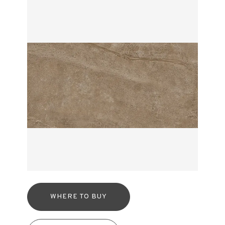
WHERE TO BUY