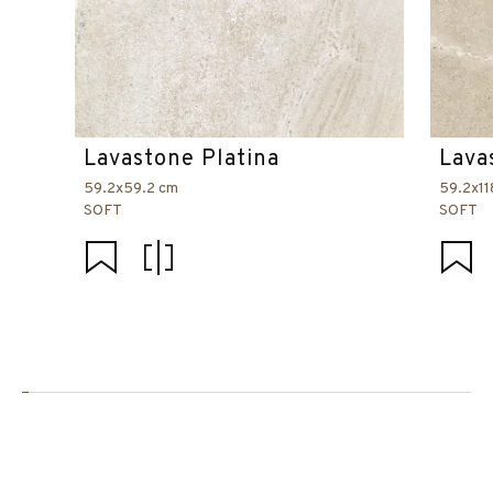
Lavastone Platina
Lava
59.2x59.2 cm
59.2x11
SOFT
SOFT