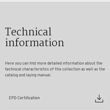
Technical
information
Here you can find more detailed information about the
technical characteristics of this collection as well as the
catalog and laying manual.
EPD Certification