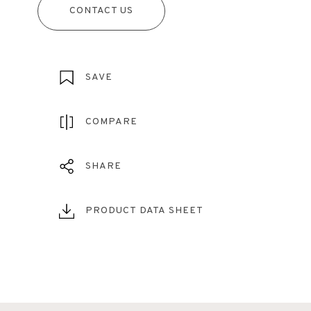
CONTACT US
SAVE
COMPARE
SHARE
PRODUCT DATA SHEET