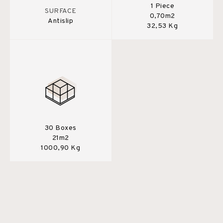
1 Piece
SURFACE
0,70m2
Antislip
32,53 Kg
30 Boxes
21m2
1000,90 Kg