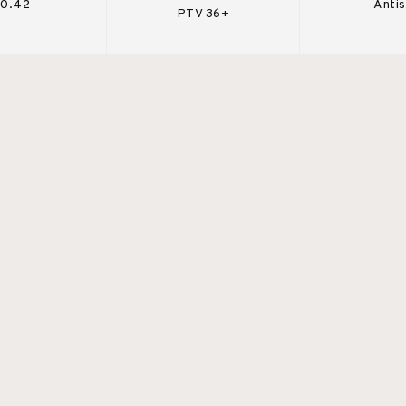
 0.42
Antis
PTV 36+