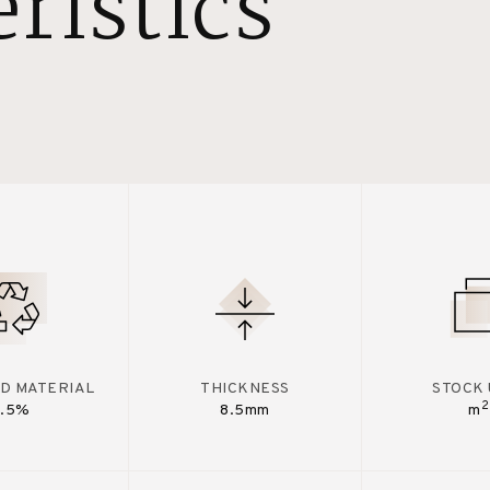
ristics
D MATERIAL
THICKNESS
STOCK 
2
7.5%
8.5mm
m