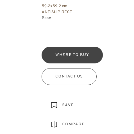
59.2x59.2 cm
ANTISLIP RECT
Base
WHERE TO BUY
CONTACT US
SAVE
COMPARE