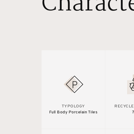
Characte
TYPOLOGY
RECYCLE
Full Body Porcelain Tiles