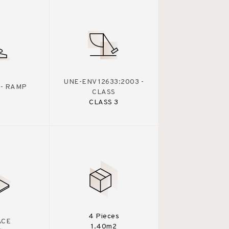
UNE-ENV 12633:2003 -
 - RAMP
CLASS
CLASS 3
4 Pieces
ACE
1.40m2