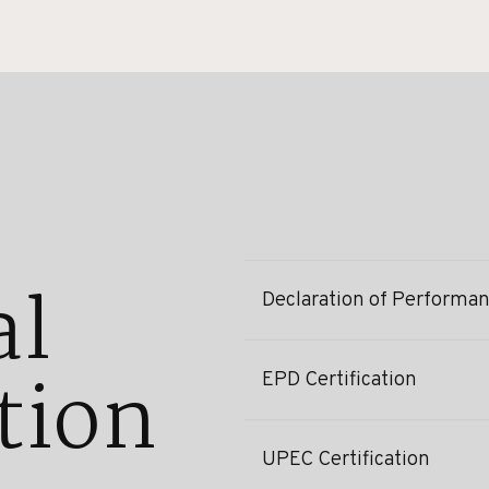
al
Declaration of Performa
tion
EPD Certification
UPEC Certification