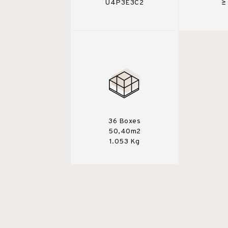
U4P3E3C2
≥
36 Boxes
50,40m2
1.053 Kg