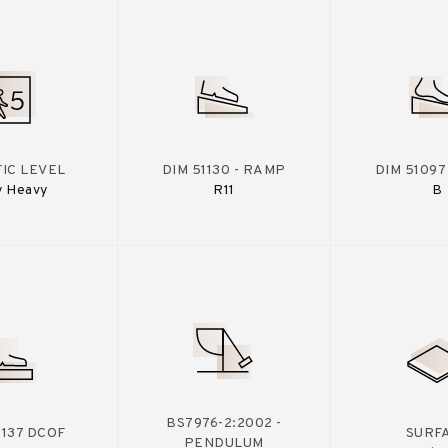
IC LEVEL
DIM 51130 - RAMP
DIM 51097
y Heavy
R11
B
BS7976-2:2002 -
A137 DCOF
SURF
PENDULUM