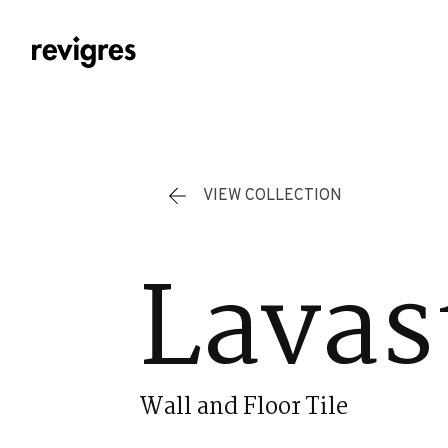
Skip to main content
VIEW COLLECTION
Lavas
Wall and Floor Tile