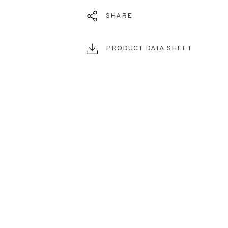
SHARE
PRODUCT DATA SHEET