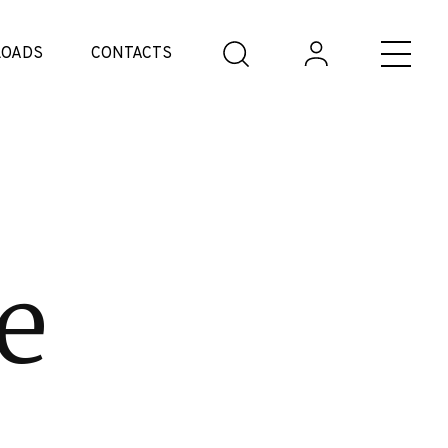
OADS
CONTACTS
e