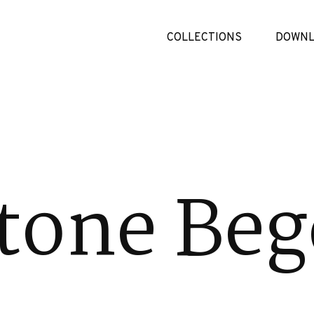
COLLECTIONS
DOWNL
tone Beg