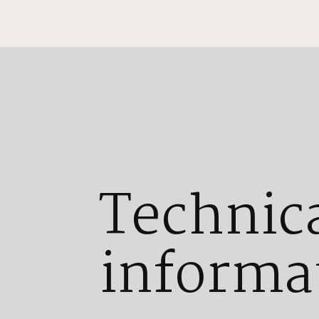
Technic
informa