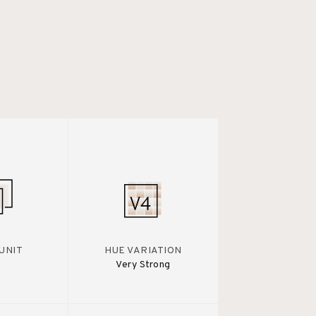
UNIT
HUE VARIATION
Very Strong