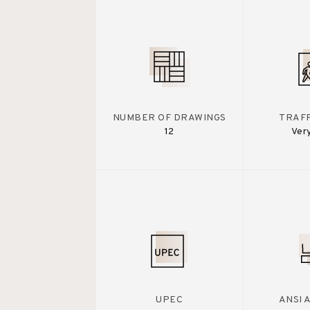
NUMBER OF DRAWINGS
TRAFF
12
Ver
UPEC
ANSI 