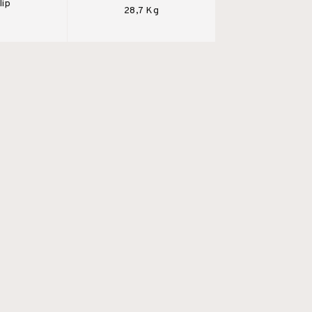
lip
28,7 Kg