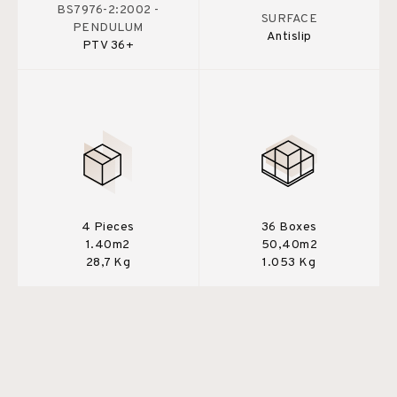
BS7976-2:2002 -
SURFACE
PENDULUM
Antislip
PTV 36+
4 Pieces
36 Boxes
1.40m2
50,40m2
28,7 Kg
1.053 Kg