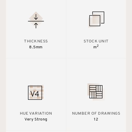
THICKNESS
STOCK UNIT
2
8.5mm
m
HUE VARIATION
NUMBER OF DRAWINGS
Very Strong
12