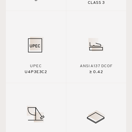
CLASS 3
UPEC
ANSI A137 DCOF
U4P3E3C2
≥ 0.42