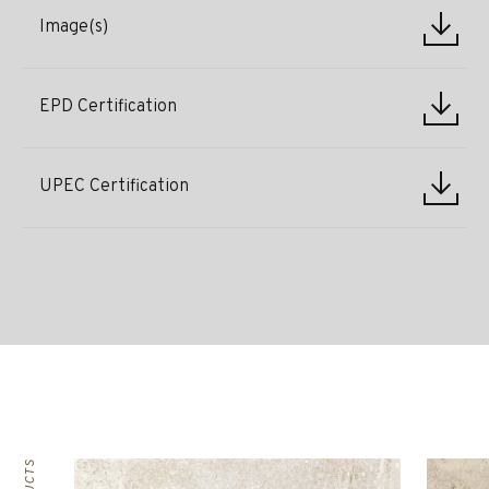
Image(s)
EPD Certification
UPEC Certification