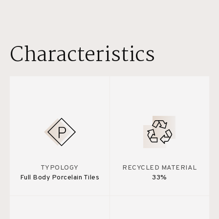
Characteristics
TYPOLOGY
RECYCLED MATERIAL
Full Body Porcelain Tiles
33%