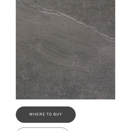
WHERE TO BUY