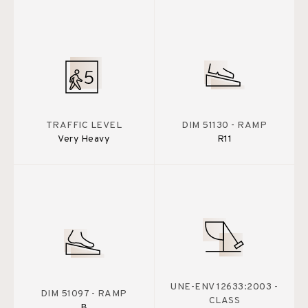
TRAFFIC LEVEL
DIM 51130 - RAMP
Very Heavy
R11
UNE-ENV 12633:2003 -
DIM 51097 - RAMP
CLASS
B