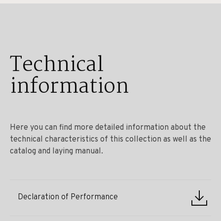
Technical
information
Here you can find more detailed information about the
technical characteristics of this collection as well as the
catalog and laying manual.
Declaration of Performance