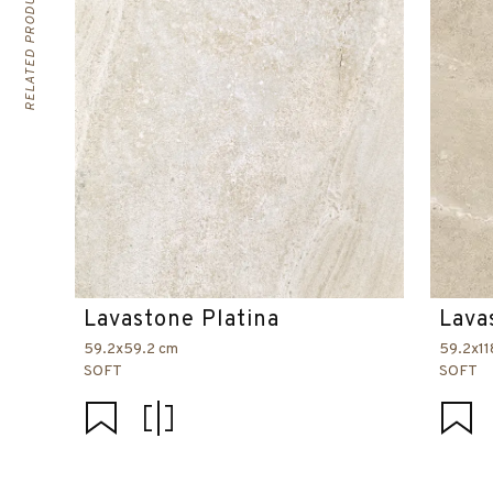
RELATED PRODUCTS
Lavastone Platina
Lava
59.2x59.2 cm
59.2x11
SOFT
SOFT