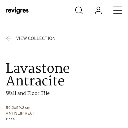
Skip to main content
VIEW COLLECTION
Lavastone
Antracite
Wall and Floor Tile
59.2x59.2 cm
ANTISLIP RECT
Base