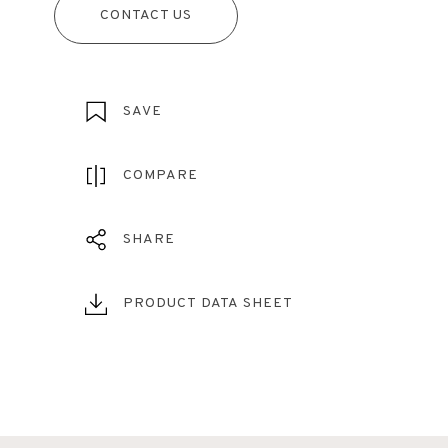
CONTACT US
SAVE
COMPARE
SHARE
PRODUCT DATA SHEET