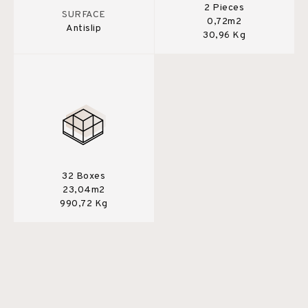
2 Pieces
SURFACE
0,72m2
Antislip
30,96 Kg
32 Boxes
23,04m2
990,72 Kg