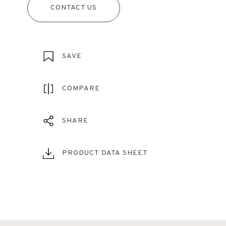
CONTACT US
SAVE
COMPARE
SHARE
PRODUCT DATA SHEET