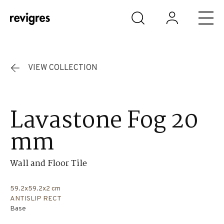
Skip to main content
VIEW COLLECTION
Lavastone Fog 20
mm
Wall and Floor Tile
59.2x59.2x2 cm
ANTISLIP RECT
Base