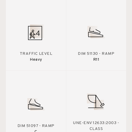
TRAFFIC LEVEL
DIM 51130 - RAMP
Heavy
R11
UNE-ENV 12633:2003 -
DIM 51097 - RAMP
CLASS
C