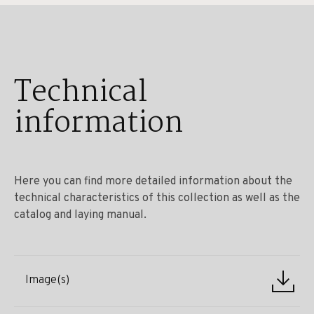
Technical
information
Here you can find more detailed information about the
technical characteristics of this collection as well as the
catalog and laying manual.
Image(s)