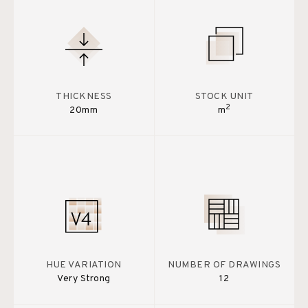
THICKNESS
STOCK UNIT
2
20mm
m
HUE VARIATION
NUMBER OF DRAWINGS
Very Strong
12