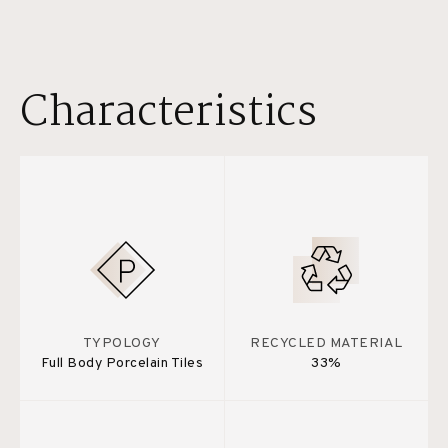
Characteristics
TYPOLOGY
RECYCLED MATERIAL
Full Body Porcelain Tiles
33%