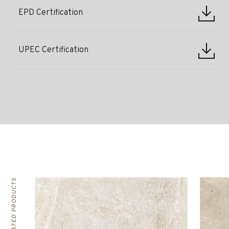
EPD Certification
UPEC Certification
RELATED PRODUCTS