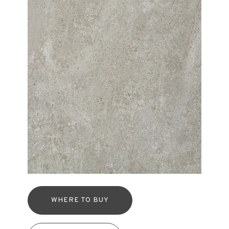
WHERE TO BUY