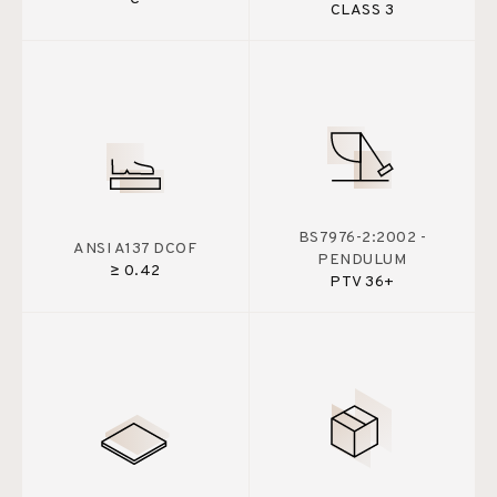
CLASS 3
BS7976-2:2002 -
ANSI A137 DCOF
PENDULUM
≥ 0.42
PTV 36+