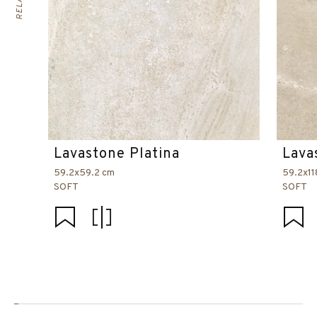
Lavastone Platina
Lava
59.2x59.2 cm
59.2x11
SOFT
SOFT