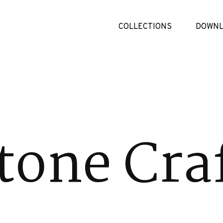
COLLECTIONS
DOWNL
tone Cra