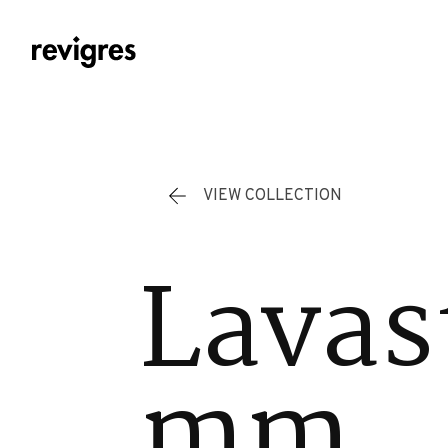
Skip to main content
VIEW COLLECTION
Lavas
mm