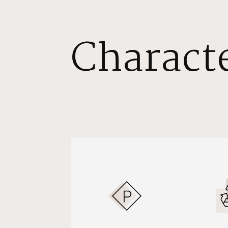
Characte