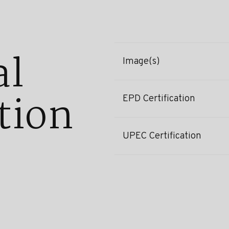
al
Image(s)
tion
EPD Certification
UPEC Certification