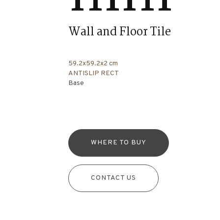
Wall and Floor Tile
59.2x59.2x2 cm
ANTISLIP RECT
Base
WHERE TO BUY
CONTACT US