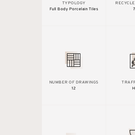
TYPOLOGY
RECYCLE
Full Body Porcelain Tiles
NUMBER OF DRAWINGS
TRAFF
12
H