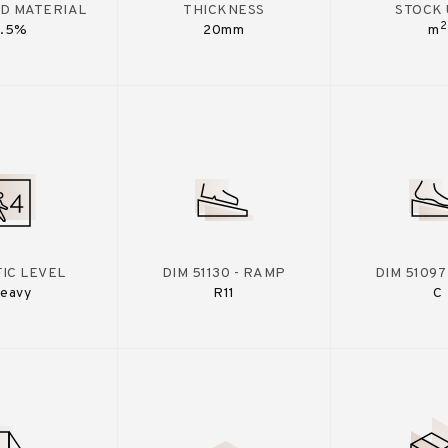
D MATERIAL
THICKNESS
STOCK 
2
7.5%
20mm
m
IC LEVEL
DIM 51130 - RAMP
DIM 51097
eavy
R11
C