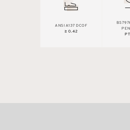
BS7976
ANSI A137 DCOF
PE
≥ 0.42
PT