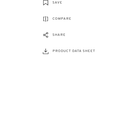
SAVE
COMPARE
SHARE
PRODUCT DATA SHEET