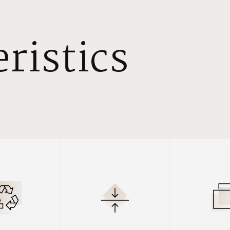
ristics