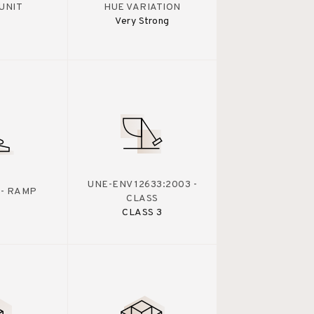
UNIT
HUE VARIATION
Very Strong
UNE-ENV 12633:2003 -
 - RAMP
CLASS
CLASS 3