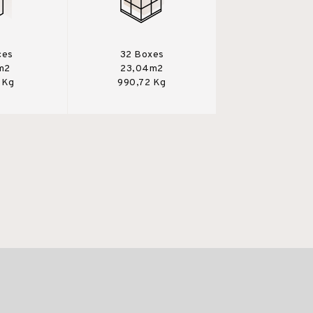
ces
32 Boxes
m2
23,04m2
 Kg
990,72 Kg