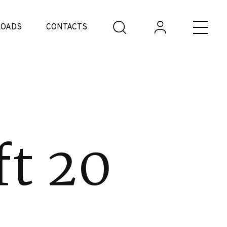
OADS
CONTACTS
ft 20