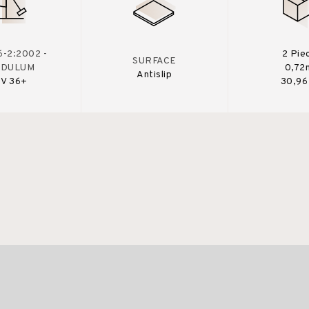
-2:2002 -
2 Pie
SURFACE
NDULUM
0,72
Antislip
V 36+
30,96