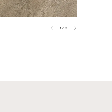
1 / 3