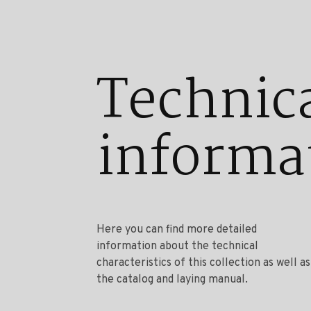
Technic
informa
Here you can find more detailed
information about the technical
characteristics of this collection as well as
the catalog and laying manual.