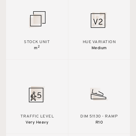
STOCK UNIT
HUE VARIATION
2
m
Medium
TRAFFIC LEVEL
DIM 51130 - RAMP
Very Heavy
R10