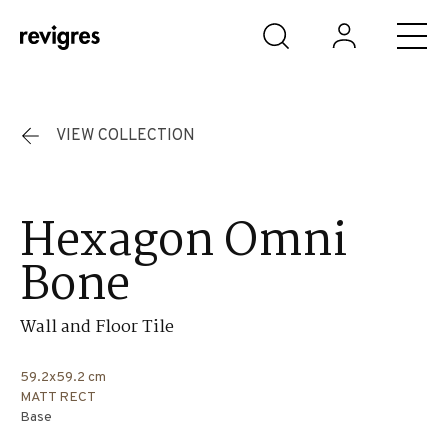
Skip to main content
VIEW COLLECTION
Hexagon Omni
Bone
Wall and Floor Tile
59.2x59.2 cm
MATT RECT
Base