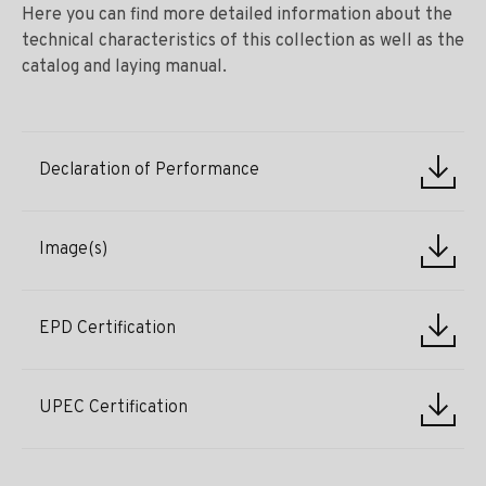
Here you can find more detailed information about the
technical characteristics of this collection as well as the
catalog and laying manual.
Declaration of Performance
Image(s)
EPD Certification
UPEC Certification