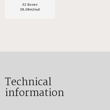
32 Boxes
38,08m2null
Technical
information