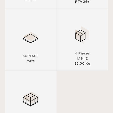
PTV 36+
4 Pieces
SURFACE
1,19m2
Mate
23,00 Kg