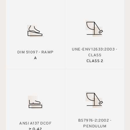
UNE-ENV 12633:2003 -
DIM 51097 - RAMP
CLASS
A
CLASS 2
BS7976-2:2002 -
ANSI A137 DCOF
PENDULUM
≥ 0.42