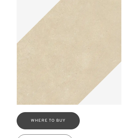
WHERE TO BUY