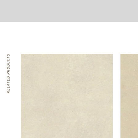
RELATED PRODUCTS