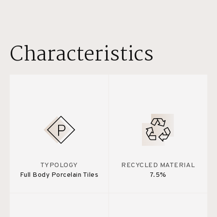
Characteristics
TYPOLOGY
RECYCLED MATERIAL
Full Body Porcelain Tiles
7.5%