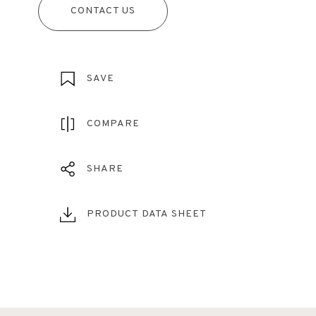
CONTACT US
SAVE
COMPARE
SHARE
PRODUCT DATA SHEET