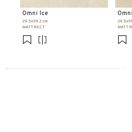
Omni Ice
Omni
29.5x59.2 cm
29.5x5
MATT RECT
MATT 