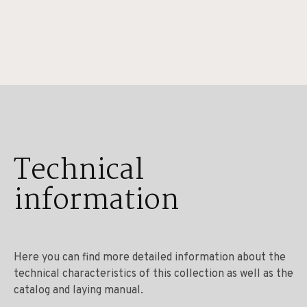
Technical
information
Here you can find more detailed information about the
technical characteristics of this collection as well as the
catalog and laying manual.