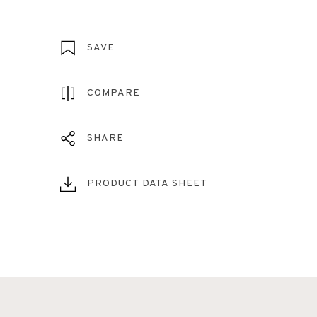
SAVE
COMPARE
SHARE
PRODUCT DATA SHEET