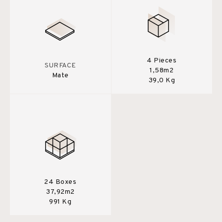
4 Pieces
SURFACE
1,58m2
Mate
39,0 Kg
24 Boxes
37,92m2
991 Kg