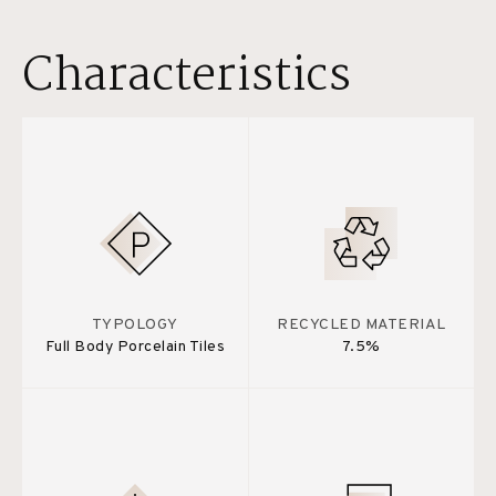
Characteristics
TYPOLOGY
RECYCLED MATERIAL
Full Body Porcelain Tiles
7.5%