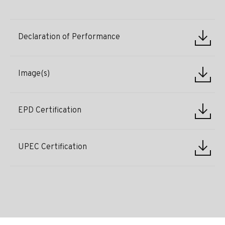
Declaration of Performance
Image(s)
EPD Certification
UPEC Certification