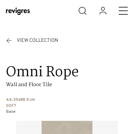
Skip to main content
VIEW COLLECTION
Omni Rope
Wall and Floor Tile
44.35x88.9 cm
SOFT
Base