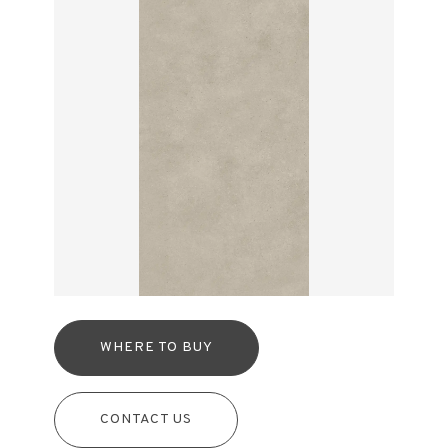
WHERE TO BUY
CONTACT US