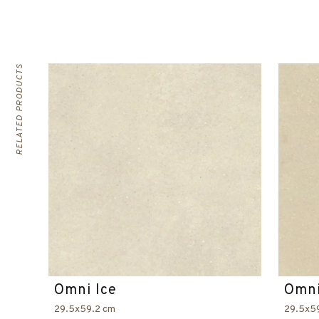
RELATED PRODUCTS
Omni Ice
Omni
29.5x59.2 cm
29.5x5