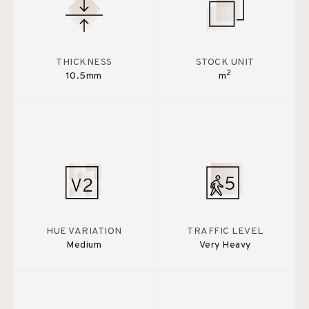
THICKNESS
STOCK UNIT
2
10.5mm
m
HUE VARIATION
TRAFFIC LEVEL
Medium
Very Heavy