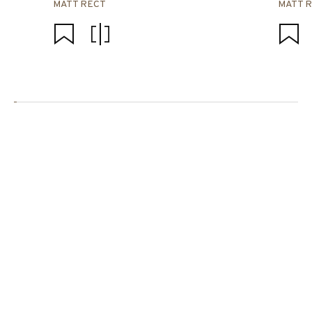
MATT RECT
MATT 