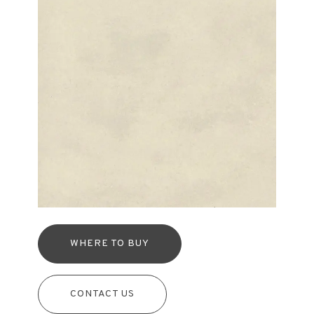
WHERE TO BUY
CONTACT US