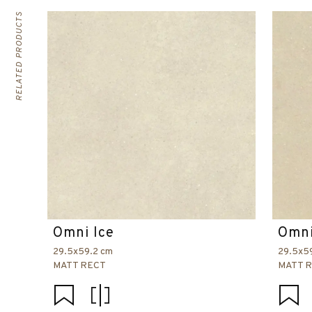
RELATED PRODUCTS
Omni Ice
Omni
29.5x59.2 cm
29.5x5
MATT RECT
MATT 