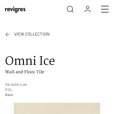
Skip to main content
VIEW COLLECTION
Omni Ice
Wall and Floor Tile
59.2x59.2 cm
POL
Base