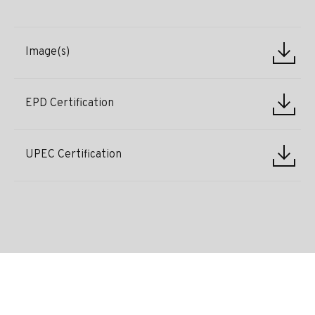
Image(s)
EPD Certification
UPEC Certification