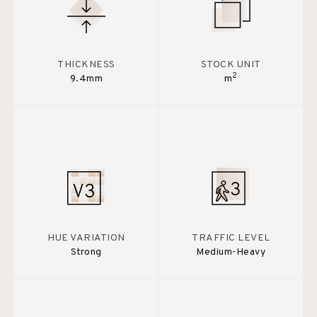
THICKNESS
STOCK UNIT
2
9.4mm
m
HUE VARIATION
TRAFFIC LEVEL
Strong
Medium-Heavy