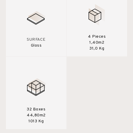
4 Pieces
SURFACE
1,40m2
Gloss
31,0 Kg
32 Boxes
44,80m2
1013 Kg