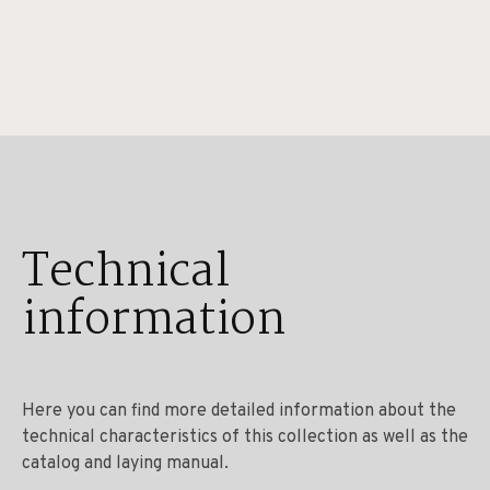
Technical
information
Here you can find more detailed information about the
technical characteristics of this collection as well as the
catalog and laying manual.