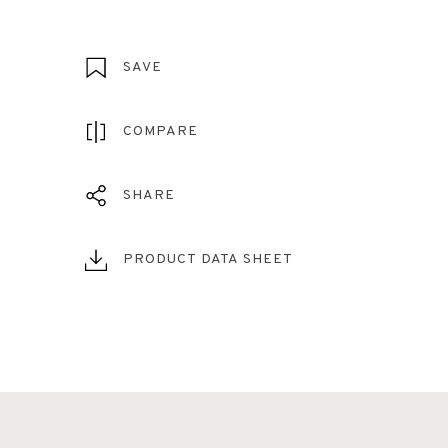
SAVE
COMPARE
SHARE
PRODUCT DATA SHEET