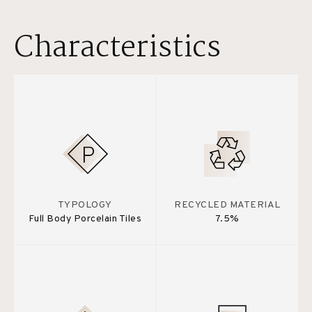
Characteristics
TYPOLOGY
RECYCLED MATERIAL
Full Body Porcelain Tiles
7.5%