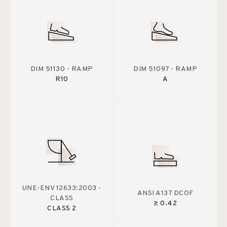
DIM 51130 - RAMP
DIM 51097 - RAMP
R10
A
UNE-ENV 12633:2003 -
ANSI A137 DCOF
CLASS
≥ 0.42
CLASS 2