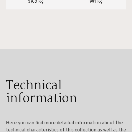
39,0 Kg
991 Kg
Technical
information
Here you can find more detailed information about the
technical characteristics of this collection as well as the