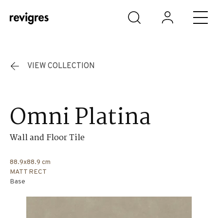
Skip to main content
VIEW COLLECTION
Omni Platina
Wall and Floor Tile
88.9x88.9 cm
MATT RECT
Base