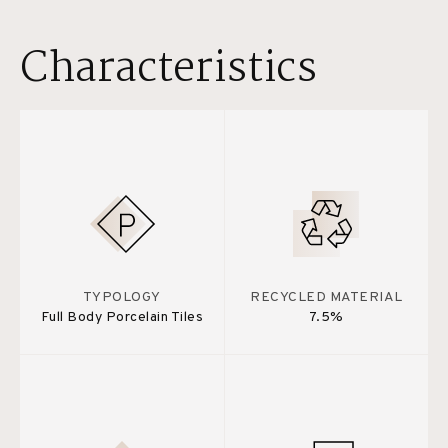
Characteristics
TYPOLOGY
RECYCLED MATERIAL
Full Body Porcelain Tiles
7.5%