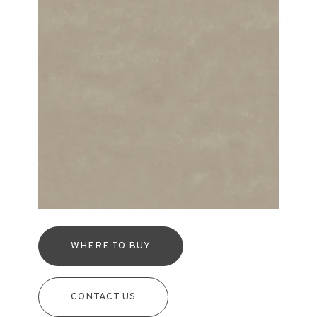
WHERE TO BUY
CONTACT US