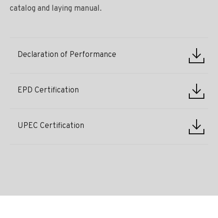
catalog and laying manual.
Declaration of Performance
EPD Certification
UPEC Certification