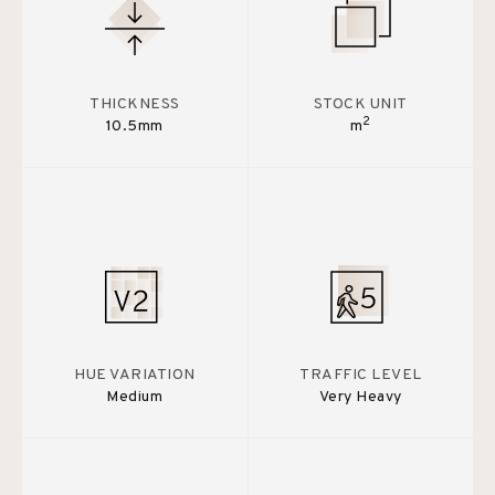
THICKNESS
STOCK UNIT
2
10.5mm
m
HUE VARIATION
TRAFFIC LEVEL
Medium
Very Heavy