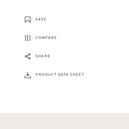
SAVE
COMPARE
SHARE
PRODUCT DATA SHEET