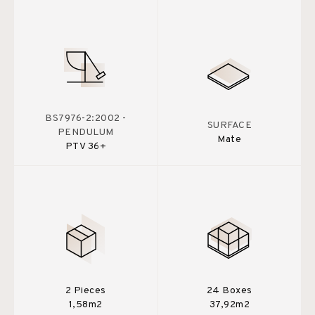
BS7976-2:2002 -
SURFACE
PENDULUM
Mate
PTV 36+
2 Pieces
24 Boxes
1,58m2
37,92m2