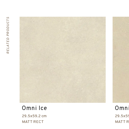
RELATED PRODUCTS
Omni Ice
Omni
29.5x59.2 cm
29.5x5
MATT RECT
MATT 