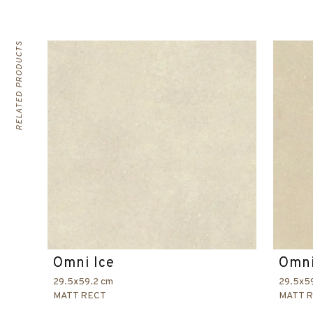
RELATED PRODUCTS
Omni Ice
Omni
29.5x59.2 cm
29.5x5
MATT RECT
MATT 