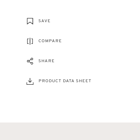
SAVE
COMPARE
SHARE
PRODUCT DATA SHEET