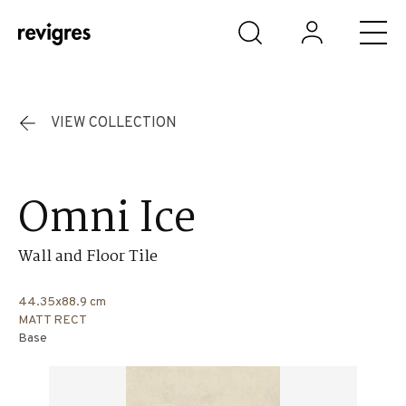
Skip to main content
VIEW COLLECTION
Omni Ice
Wall and Floor Tile
44.35x88.9 cm
MATT RECT
Base