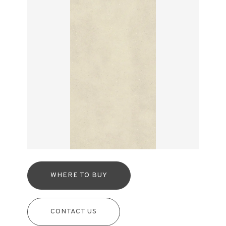
WHERE TO BUY
CONTACT US