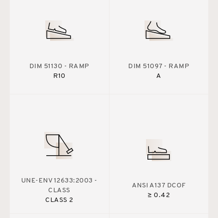
DIM 51130 - RAMP
DIM 51097 - RAMP
R10
A
UNE-ENV 12633:2003 -
ANSI A137 DCOF
CLASS
≥ 0.42
CLASS 2