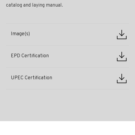
catalog and laying manual.
Image(s)
EPD Certification
UPEC Certification