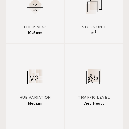
THICKNESS
STOCK UNIT
2
10.5mm
m
HUE VARIATION
TRAFFIC LEVEL
Medium
Very Heavy