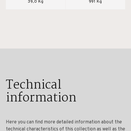
39,0 Kg
991 Kg
Technical
information
Here you can find more detailed information about the
technical characteristics of this collection as well as the