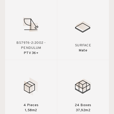
BS7976-2:2002 -
SURFACE
PENDULUM
Mate
PTV 36+
4 Pieces
24 Boxes
1,58m2
37,92m2