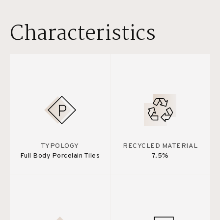
Characteristics
TYPOLOGY
RECYCLED MATERIAL
Full Body Porcelain Tiles
7.5%