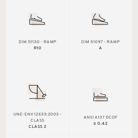
DIM 51130 - RAMP
DIM 51097 - RAMP
R10
A
UNE-ENV 12633:2003 -
ANSI A137 DCOF
CLASS
≥ 0.42
CLASS 2