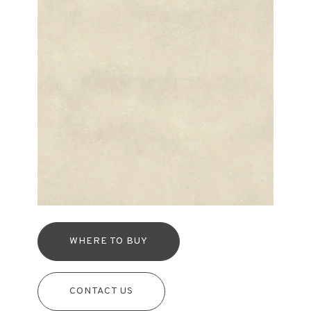
WHERE TO BUY
CONTACT US