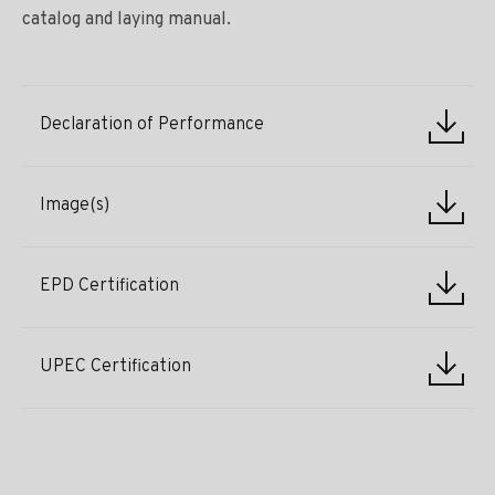
catalog and laying manual.
Declaration of Performance
Image(s)
EPD Certification
UPEC Certification