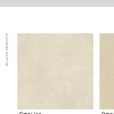
RELATED PRODUCTS