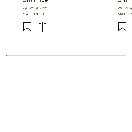
Omni Ice
Omni
29.5x59.2 cm
29.5x5
MATT RECT
MATT 