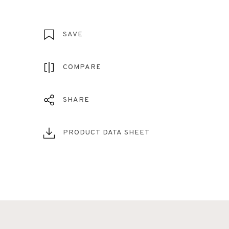
SAVE
COMPARE
SHARE
PRODUCT DATA SHEET