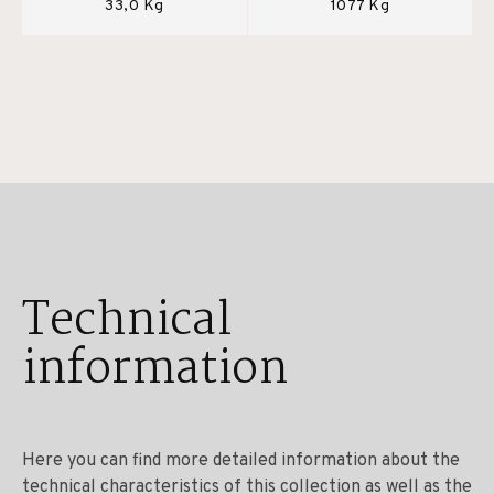
33,0 Kg
1077 Kg
Technical
information
Here you can find more detailed information about the
technical characteristics of this collection as well as the