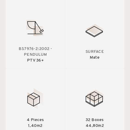
BS7976-2:2002 -
SURFACE
PENDULUM
Mate
PTV 36+
4 Pieces
32 Boxes
1,40m2
44,80m2