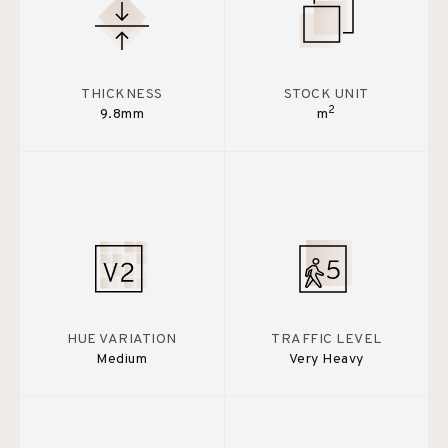
THICKNESS
STOCK UNIT
2
9.8mm
m
HUE VARIATION
TRAFFIC LEVEL
Medium
Very Heavy