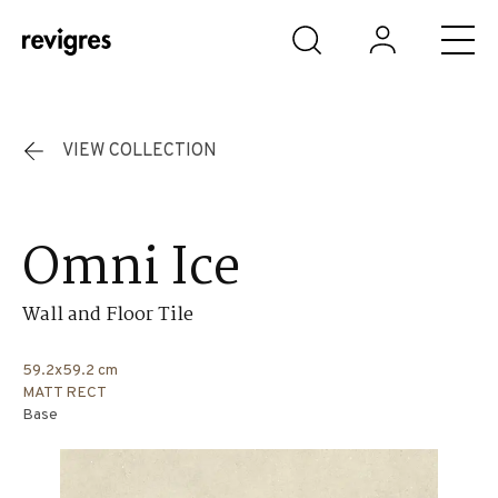
Skip to main content
VIEW COLLECTION
Omni Ice
Wall and Floor Tile
59.2x59.2 cm
MATT RECT
Base