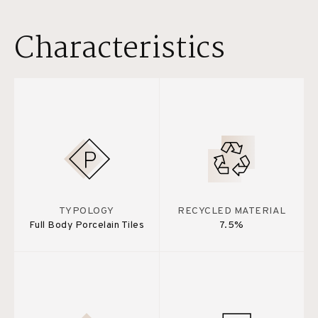
Characteristics
TYPOLOGY
RECYCLED MATERIAL
Full Body Porcelain Tiles
7.5%