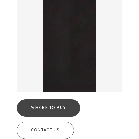
WHERE TO BUY
CONTACT US