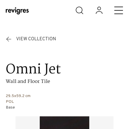
Skip to main content
VIEW COLLECTION
Omni Jet
Wall and Floor Tile
29.5x59.2 cm
POL
Base