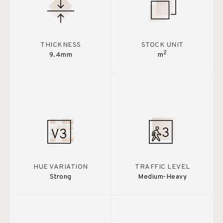
THICKNESS
STOCK UNIT
2
9.4mm
m
HUE VARIATION
TRAFFIC LEVEL
Strong
Medium-Heavy