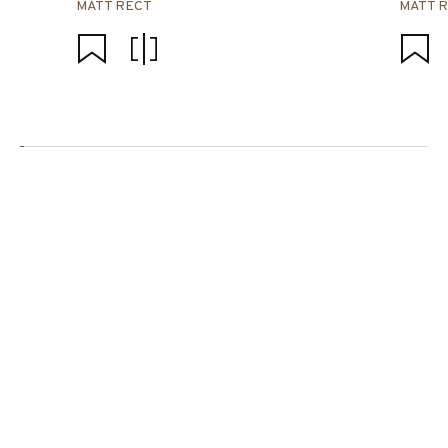
MATT RECT
MATT 