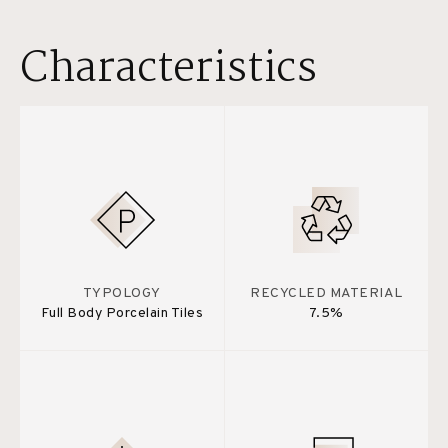
Characteristics
TYPOLOGY
RECYCLED MATERIAL
Full Body Porcelain Tiles
7.5%