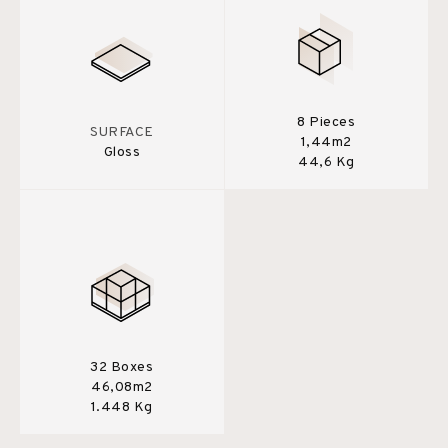
8 Pieces
SURFACE
1,44m2
Gloss
44,6 Kg
32 Boxes
46,08m2
1.448 Kg