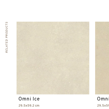
RELATED PRODUCTS
Omni Ice
Omni
29.5x59.2 cm
29.5x5