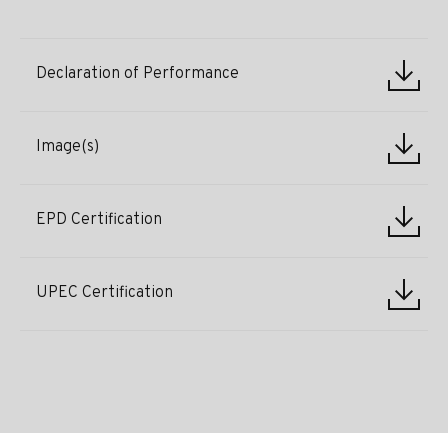
Declaration of Performance
Image(s)
EPD Certification
UPEC Certification