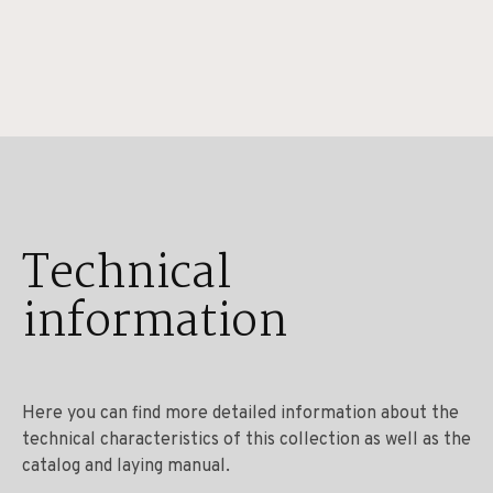
Technical
information
Here you can find more detailed information about the
technical characteristics of this collection as well as the
catalog and laying manual.