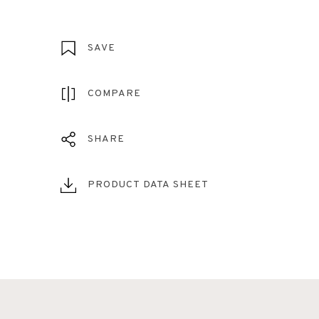
SAVE
COMPARE
SHARE
PRODUCT DATA SHEET