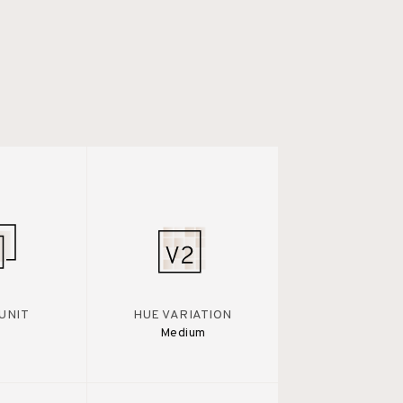
UNIT
HUE VARIATION
Medium