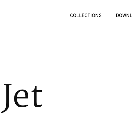
COLLECTIONS
DOWNL
Jet