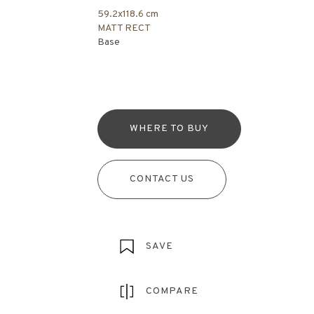
59.2x118.6 cm
MATT RECT
Base
WHERE TO BUY
CONTACT US
SAVE
COMPARE