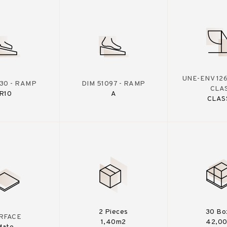
UNE-ENV 126
130 - RAMP
DIM 51097 - RAMP
CLA
R10
A
CLAS
2 Pieces
30 Bo
RFACE
1,40m2
42,0