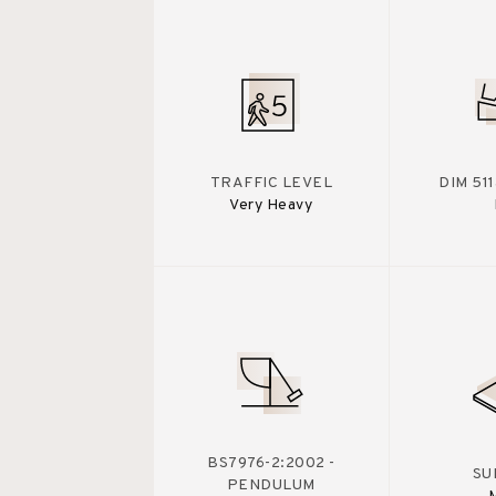
TRAFFIC LEVEL
DIM 51
Very Heavy
BS7976-2:2002 -
SU
PENDULUM