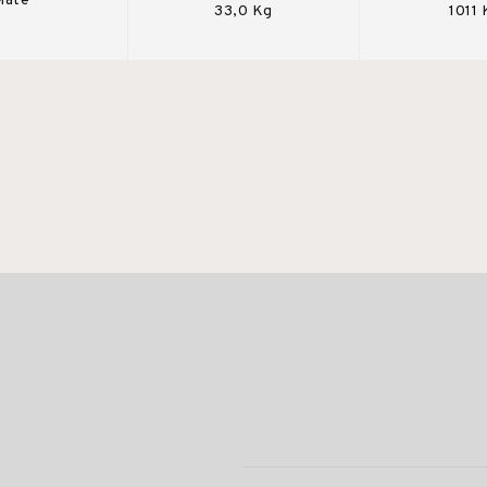
Mate
33,0 Kg
1011 