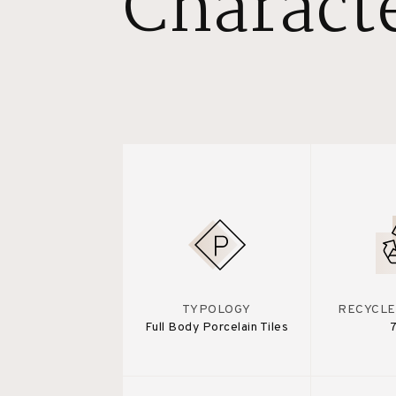
Characte
TYPOLOGY
RECYCLE
Full Body Porcelain Tiles