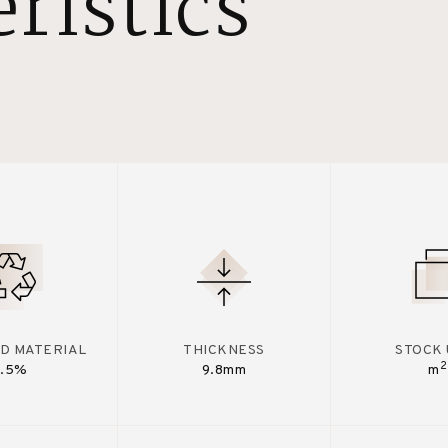
ristics
D MATERIAL
THICKNESS
STOCK 
2
7.5%
9.8mm
m