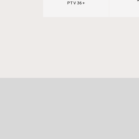
PTV 36+