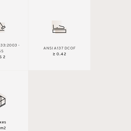
33:2003 -
ANSI A137 DCOF
SS
≥ 0.42
S 2
xes
0m2