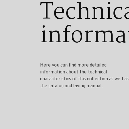
Technic
informa
Here you can find more detailed
information about the technical
characteristics of this collection as well as
the catalog and laying manual.