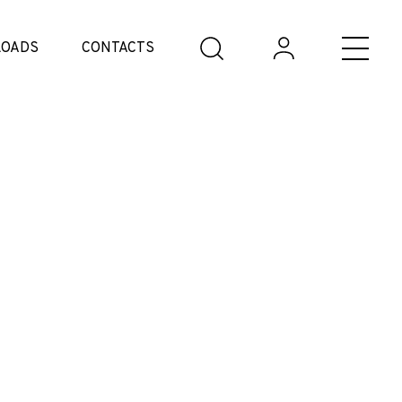
OADS
CONTACTS