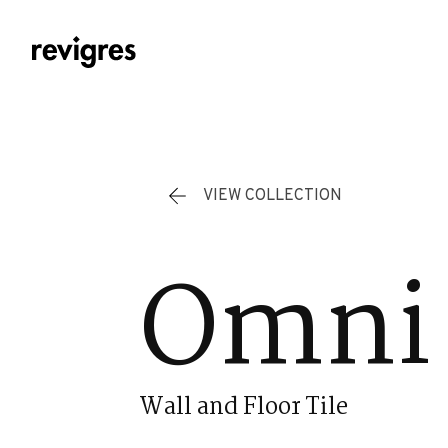
Skip to main content
VIEW COLLECTION
Omni 
Wall and Floor Tile