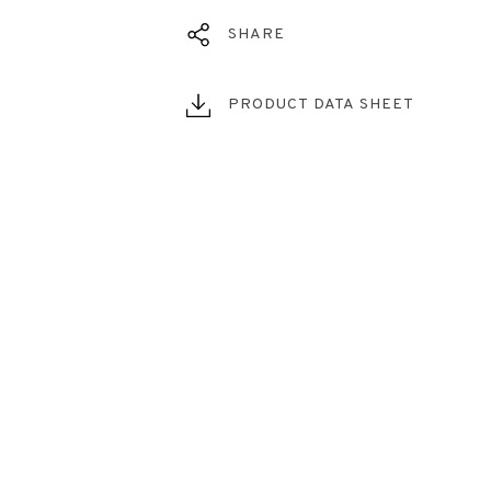
SHARE
PRODUCT DATA SHEET