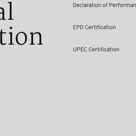
al
Declaration of Performa
tion
EPD Certification
UPEC Certification