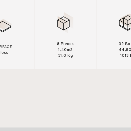
8 Pieces
32 Bo
RFACE
1,40m2
44,8
loss
31,0 Kg
1013