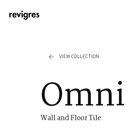
Skip to main content
VIEW COLLECTION
Omni 
Wall and Floor Tile