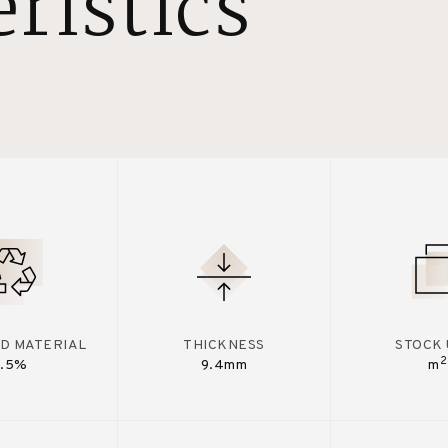
ristics
D MATERIAL
THICKNESS
STOCK 
2
7.5%
9.4mm
m