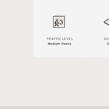
TRAFFIC LEVEL
SU
Medium-Heavy
G