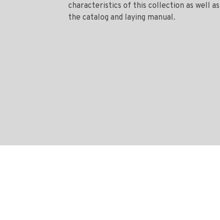
characteristics of this collection as well as
the catalog and laying manual.