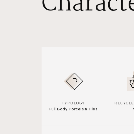
Characte
TYPOLOGY
RECYCLE
Full Body Porcelain Tiles