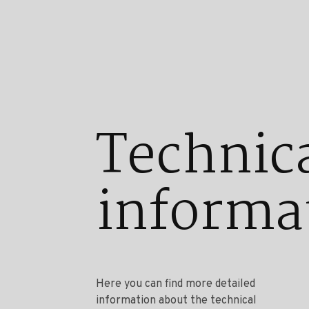
Technic
informa
Here you can find more detailed
information about the technical