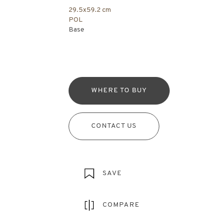
29.5x59.2 cm
POL
Base
WHERE TO BUY
CONTACT US
SAVE
COMPARE