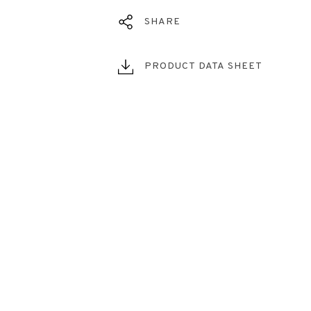
SHARE
PRODUCT DATA SHEET