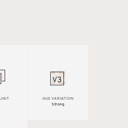
UNIT
HUE VARIATION
Strong