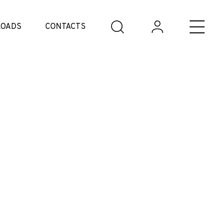
OADS
CONTACTS