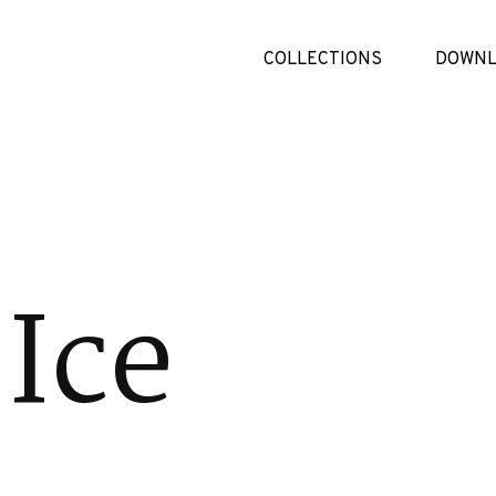
COLLECTIONS
DOWNL
Ice