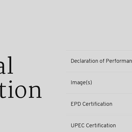
al
Declaration of Performa
tion
Image(s)
EPD Certification
UPEC Certification