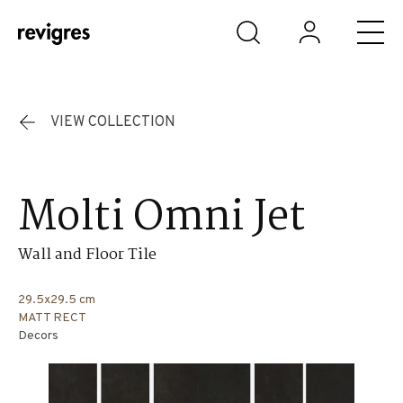
Skip to main content
VIEW COLLECTION
Molti Omni Jet
Wall and Floor Tile
29.5x29.5 cm
MATT RECT
Decors