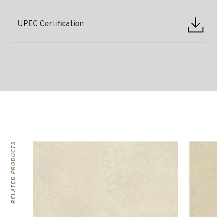
UPEC Certification
RELATED PRODUCTS