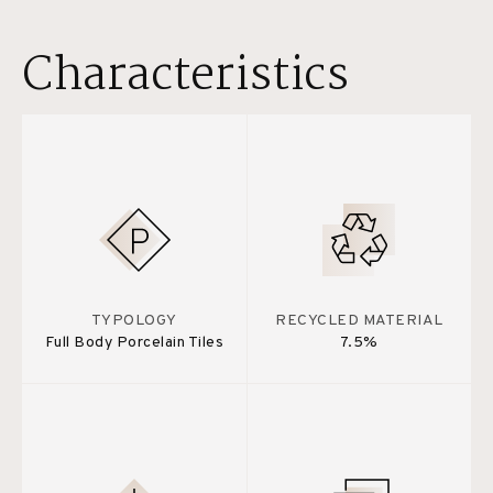
Characteristics
TYPOLOGY
RECYCLED MATERIAL
Full Body Porcelain Tiles
7.5%