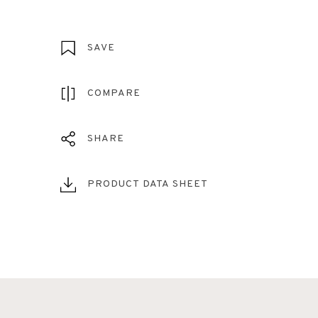
SAVE
COMPARE
SHARE
PRODUCT DATA SHEET