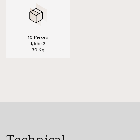
10 Pieces
1,65m2
30 Kg