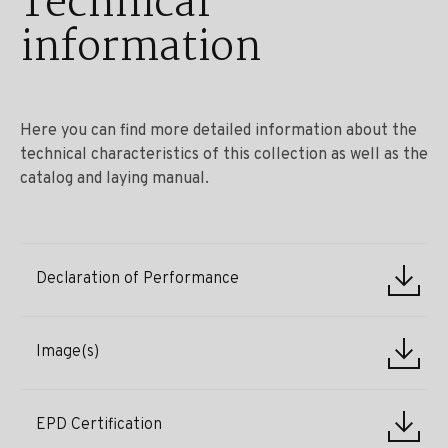
Technical
information
Here you can find more detailed information about the
technical characteristics of this collection as well as the
catalog and laying manual.
Declaration of Performance
Image(s)
EPD Certification