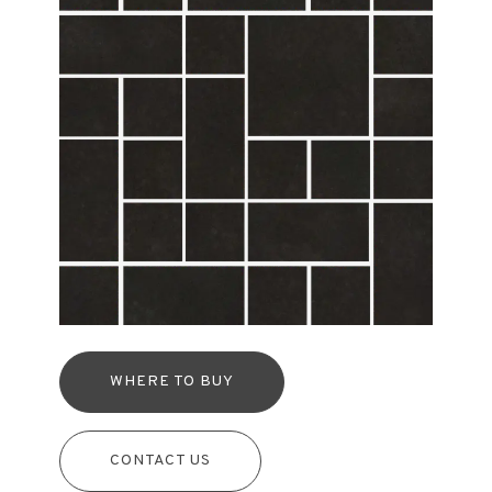
WHERE TO BUY
CONTACT US