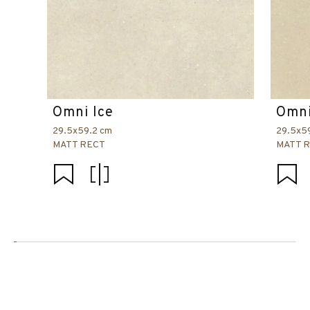
Omni Ice
Omni
29.5x59.2 cm
29.5x5
MATT RECT
MATT 