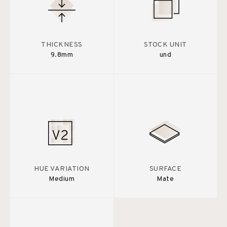
THICKNESS
STOCK UNIT
9.8mm
und
HUE VARIATION
SURFACE
Medium
Mate