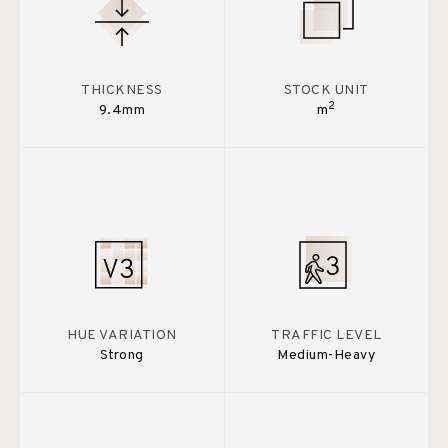
THICKNESS
STOCK UNIT
2
9.4mm
m
HUE VARIATION
TRAFFIC LEVEL
Strong
Medium-Heavy