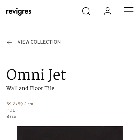
Skip to main content
VIEW COLLECTION
Omni Jet
Wall and Floor Tile
59.2x59.2 cm
POL
Base