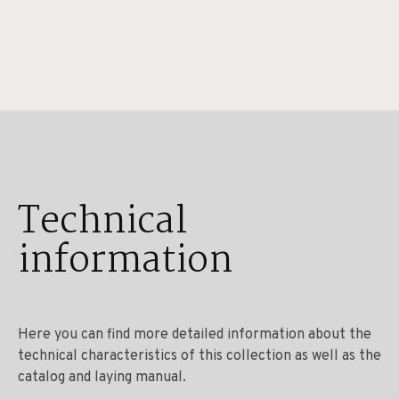
Technical
information
Here you can find more detailed information about the
technical characteristics of this collection as well as the
catalog and laying manual.