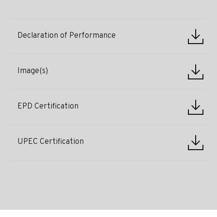
Declaration of Performance
Image(s)
EPD Certification
UPEC Certification