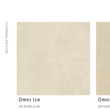
RELATED PRODUCTS
Omni Ice
Omni
29.5x59.2 cm
29.5x5