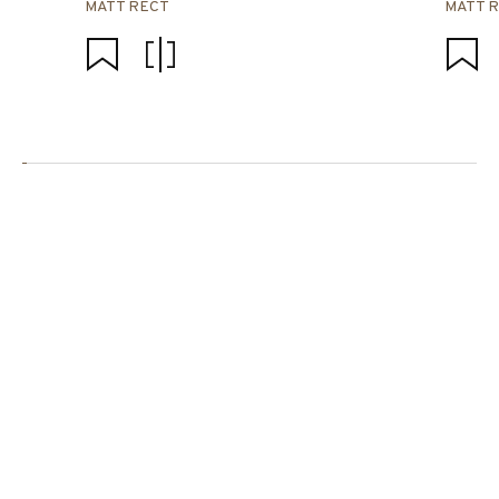
MATT RECT
MATT 