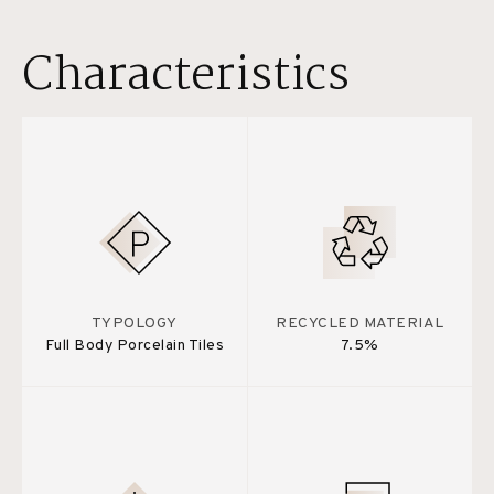
Characteristics
TYPOLOGY
RECYCLED MATERIAL
Full Body Porcelain Tiles
7.5%