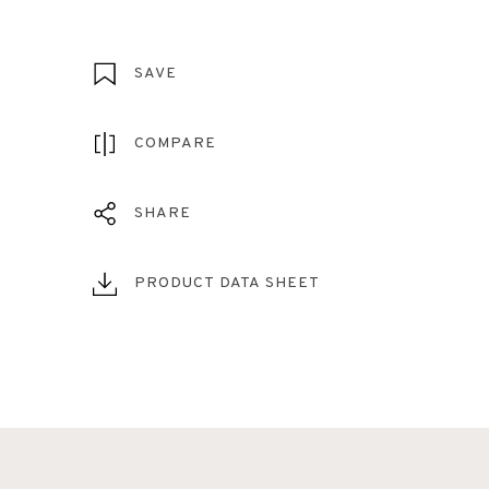
SAVE
COMPARE
SHARE
PRODUCT DATA SHEET