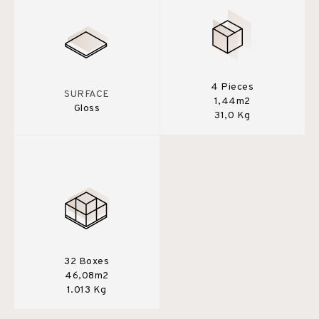
4 Pieces
SURFACE
1,44m2
Gloss
31,0 Kg
32 Boxes
46,08m2
1.013 Kg