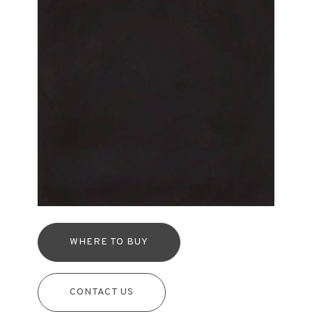
WHERE TO BUY
CONTACT US