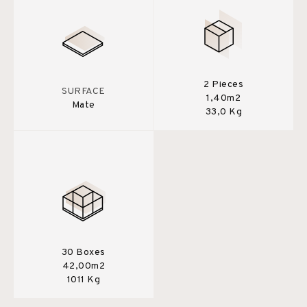
2 Pieces
SURFACE
1,40m2
Mate
33,0 Kg
30 Boxes
42,00m2
1011 Kg