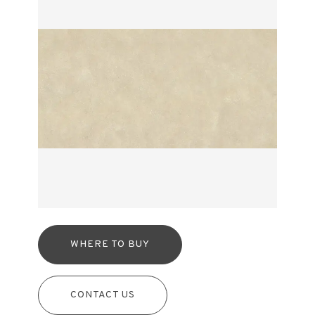
WHERE TO BUY
CONTACT US