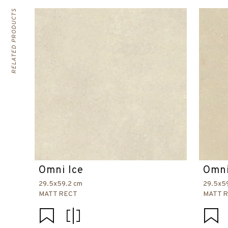
RELATED PRODUCTS
Omni Ice
Omni
29.5x59.2 cm
29.5x5
MATT RECT
MATT 