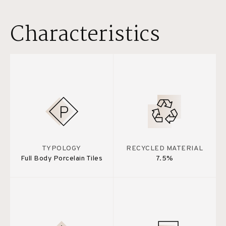
Characteristics
TYPOLOGY
RECYCLED MATERIAL
Full Body Porcelain Tiles
7.5%