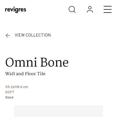
Skip to main content
VIEW COLLECTION
Omni Bone
Wall and Floor Tile
59.2x118.6 cm
SOFT
Base