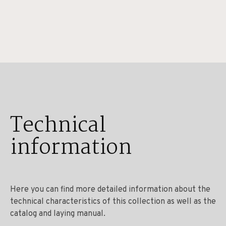
Technical
information
Here you can find more detailed information about the
technical characteristics of this collection as well as the
catalog and laying manual.