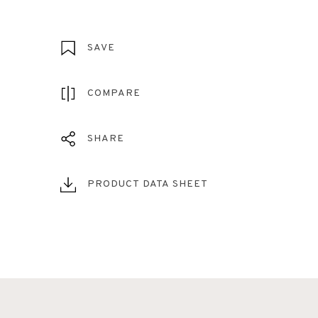
SAVE
COMPARE
SHARE
PRODUCT DATA SHEET