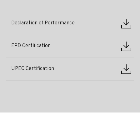
Declaration of Performance
EPD Certification
UPEC Certification