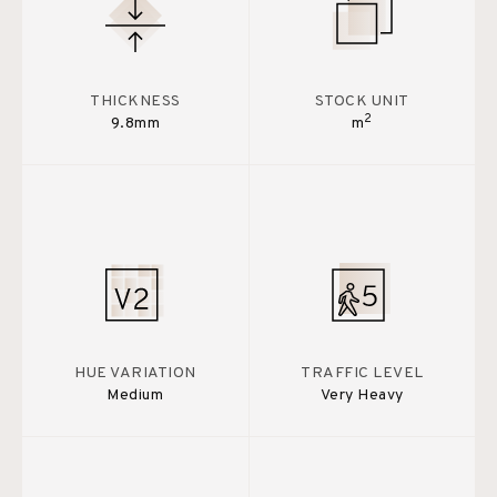
THICKNESS
STOCK UNIT
2
9.8mm
m
HUE VARIATION
TRAFFIC LEVEL
Medium
Very Heavy