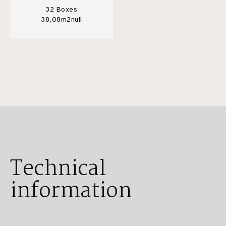
32 Boxes
38,08m2null
Technical
information