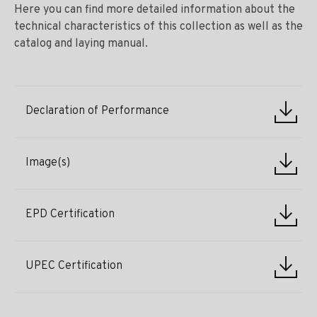
Here you can find more detailed information about the
technical characteristics of this collection as well as the
catalog and laying manual.
Declaration of Performance
Image(s)
EPD Certification
UPEC Certification