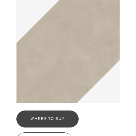
WHERE TO BUY