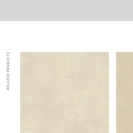
RELATED PRODUCTS