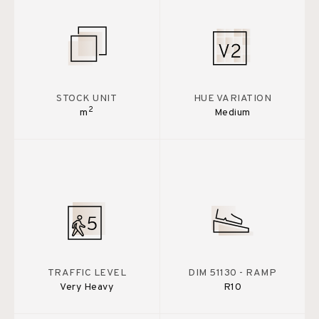
STOCK UNIT
HUE VARIATION
2
m
Medium
TRAFFIC LEVEL
DIM 51130 - RAMP
Very Heavy
R10