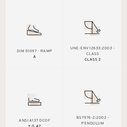
UNE-ENV 12633:2003 -
DIM 51097 - RAMP
CLASS
A
CLASS 2
BS7976-2:2002 -
ANSI A137 DCOF
PENDULUM
≥ 0.42