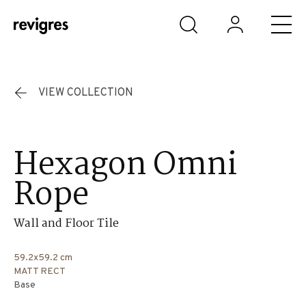
Skip to main content
VIEW COLLECTION
Hexagon Omni
Rope
Wall and Floor Tile
59.2x59.2 cm
MATT RECT
Base