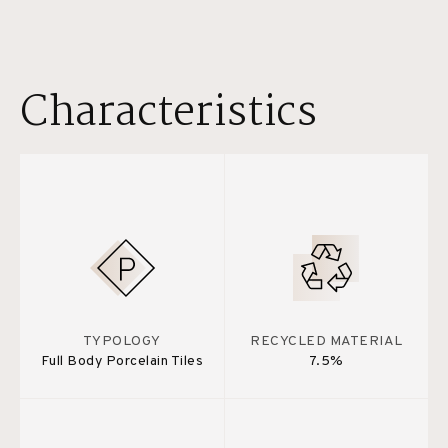
Characteristics
TYPOLOGY
RECYCLED MATERIAL
Full Body Porcelain Tiles
7.5%