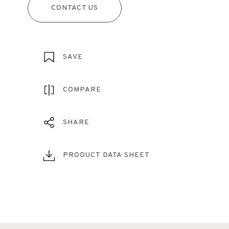
CONTACT US
SAVE
COMPARE
SHARE
PRODUCT DATA SHEET