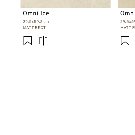
Omni Ice
Omni
29.5x59.2 cm
29.5x5
MATT RECT
MATT 