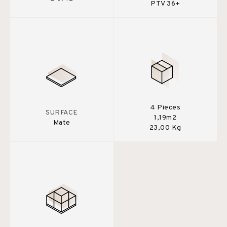
PTV 36+
4 Pieces
SURFACE
1,19m2
Mate
23,00 Kg