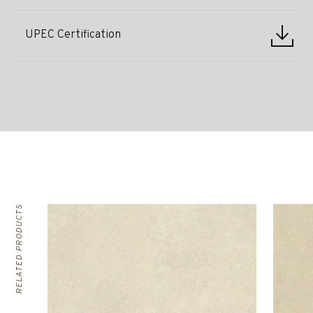
UPEC Certification
RELATED PRODUCTS