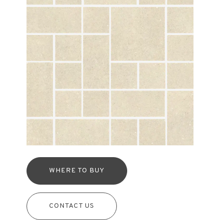
WHERE TO BUY
CONTACT US