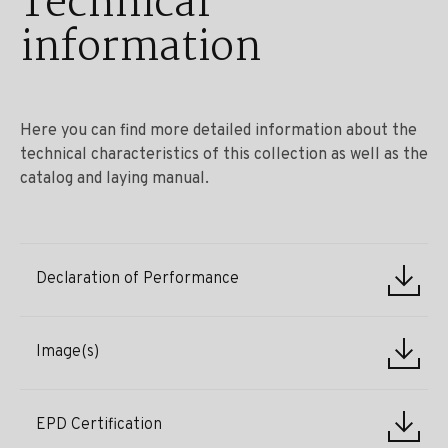
Technical
information
Here you can find more detailed information about the
technical characteristics of this collection as well as the
catalog and laying manual.
Declaration of Performance
Image(s)
EPD Certification