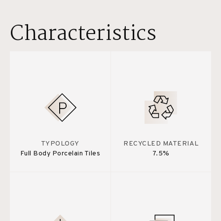
Characteristics
TYPOLOGY
RECYCLED MATERIAL
Full Body Porcelain Tiles
7.5%