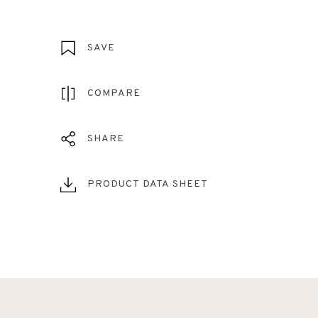
SAVE
COMPARE
SHARE
PRODUCT DATA SHEET