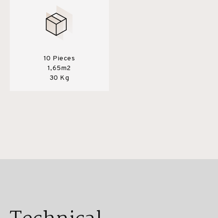
10 Pieces
1,65m2
30 Kg