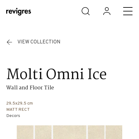
Skip to main content
VIEW COLLECTION
Molti Omni Ice
Wall and Floor Tile
29.5x29.5 cm
MATT RECT
Decors