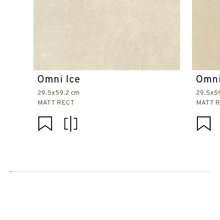
Omni Ice
Omni
29.5x59.2 cm
29.5x5
MATT RECT
MATT 