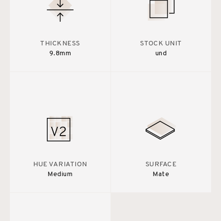
THICKNESS
STOCK UNIT
9.8mm
und
HUE VARIATION
SURFACE
Medium
Mate