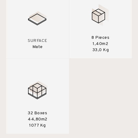
8 Pieces
SURFACE
1,40m2
Mate
33,0 Kg
32 Boxes
44,80m2
1077 Kg