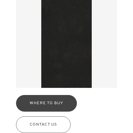
WHERE TO BUY
CONTACT US