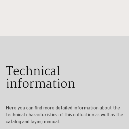
Technical
information
Here you can find more detailed information about the
technical characteristics of this collection as well as the
catalog and laying manual.