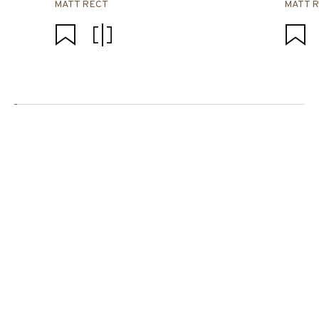
MATT RECT
MATT 