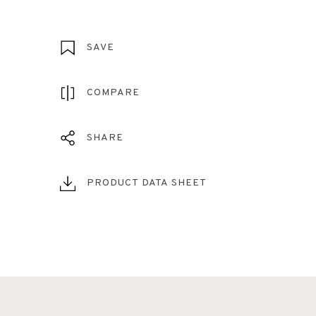
SAVE
COMPARE
SHARE
PRODUCT DATA SHEET