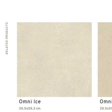
RELATED PRODUCTS
Omni Ice
Omni
29.5x59.2 cm
29.5x5