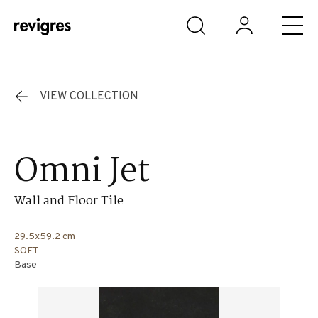
Skip to main content
VIEW COLLECTION
Omni Jet
Wall and Floor Tile
29.5x59.2 cm
SOFT
Base