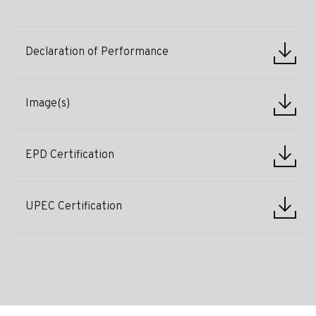
Declaration of Performance
Image(s)
EPD Certification
UPEC Certification