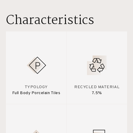
Characteristics
TYPOLOGY
RECYCLED MATERIAL
Full Body Porcelain Tiles
7.5%