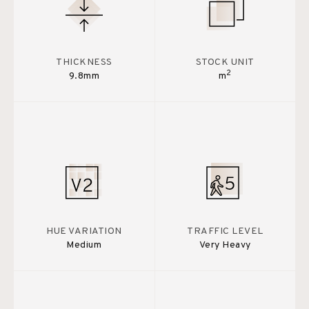
THICKNESS
STOCK UNIT
2
9.8mm
m
HUE VARIATION
TRAFFIC LEVEL
Medium
Very Heavy