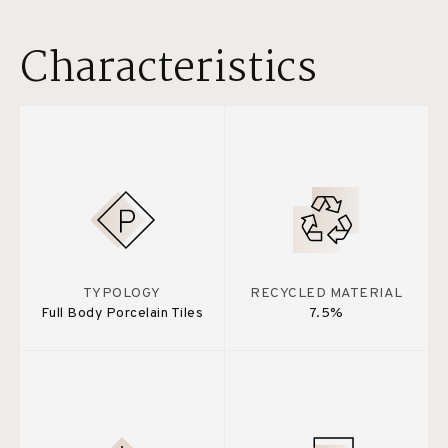
Characteristics
TYPOLOGY
RECYCLED MATERIAL
Full Body Porcelain Tiles
7.5%