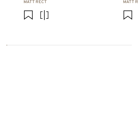
MATT RECT
MATT 