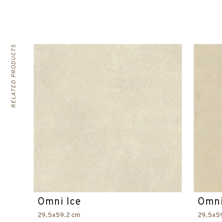
RELATED PRODUCTS
Omni Ice
Omni
29.5x59.2 cm
29.5x5