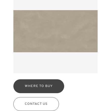
WHERE TO BUY
CONTACT US