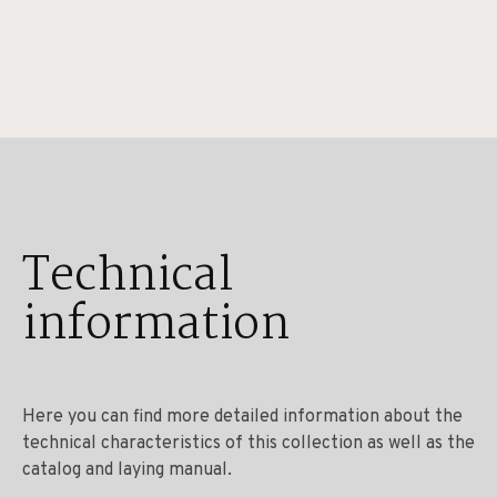
Technical
information
Here you can find more detailed information about the
technical characteristics of this collection as well as the
catalog and laying manual.