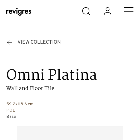
Skip to main content
VIEW COLLECTION
Omni Platina
Wall and Floor Tile
59.2x118.6 cm
POL
Base