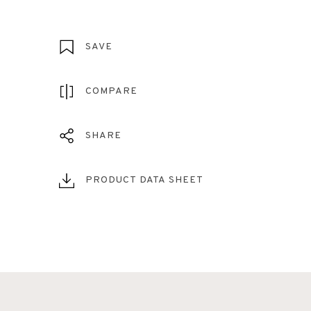
SAVE
COMPARE
SHARE
PRODUCT DATA SHEET