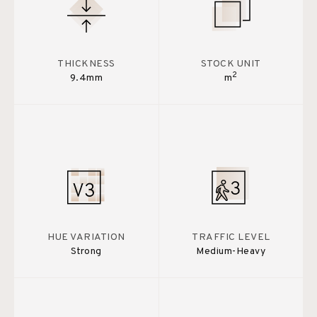
THICKNESS
STOCK UNIT
2
9.4mm
m
HUE VARIATION
TRAFFIC LEVEL
Strong
Medium-Heavy