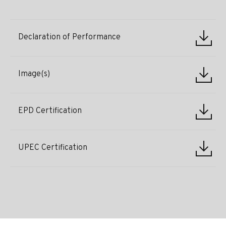
Declaration of Performance
Image(s)
EPD Certification
UPEC Certification