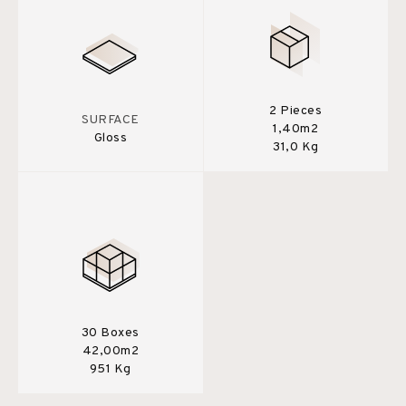
2 Pieces
SURFACE
1,40m2
Gloss
31,0 Kg
30 Boxes
42,00m2
951 Kg