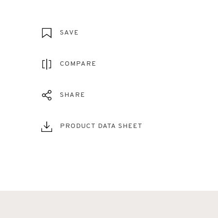
SAVE
COMPARE
SHARE
PRODUCT DATA SHEET