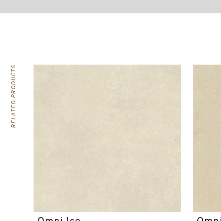
RELATED PRODUCTS