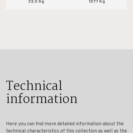
33,0 Kg
1077 Kg
Technical
information
Here you can find more detailed information about the
technical characteristics of this collection as well as the