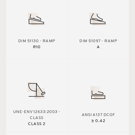
DIM 51130 - RAMP
DIM 51097 - RAMP
R10
A
UNE-ENV 12633:2003 -
ANSI A137 DCOF
CLASS
≥ 0.42
CLASS 2