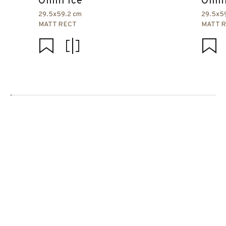
Omni Ice
Omni
29.5x59.2 cm
29.5x5
MATT RECT
MATT 