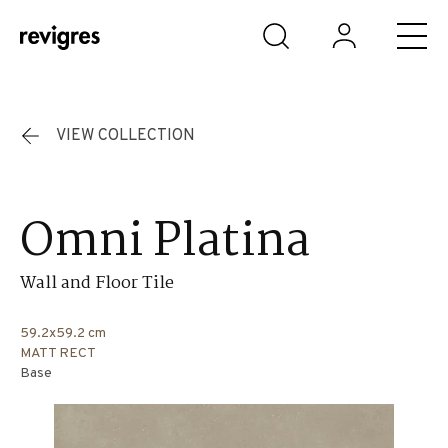
Skip to main content
VIEW COLLECTION
Omni Platina
Wall and Floor Tile
59.2x59.2 cm
MATT RECT
Base