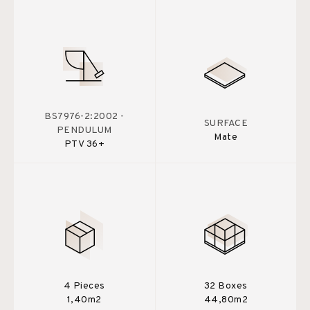
BS7976-2:2002 -
SURFACE
PENDULUM
Mate
PTV 36+
4 Pieces
32 Boxes
1,40m2
44,80m2