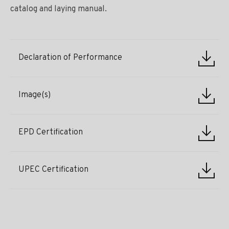
catalog and laying manual.
Declaration of Performance
Image(s)
EPD Certification
UPEC Certification