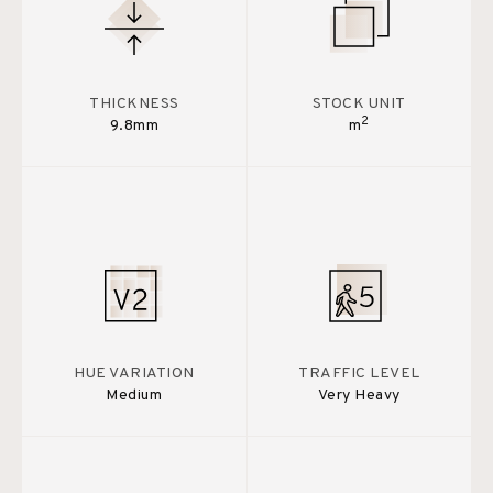
THICKNESS
STOCK UNIT
2
9.8mm
m
HUE VARIATION
TRAFFIC LEVEL
Medium
Very Heavy