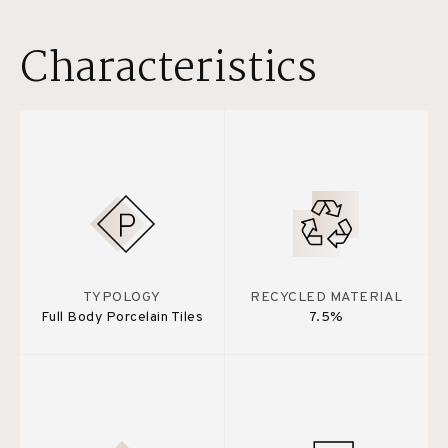
Characteristics
TYPOLOGY
RECYCLED MATERIAL
Full Body Porcelain Tiles
7.5%