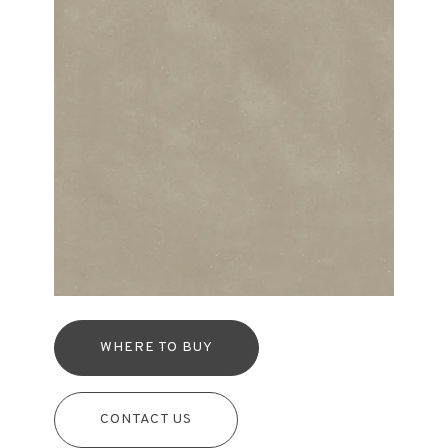
WHERE TO BUY
CONTACT US