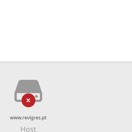
www.revigres.pt
Host