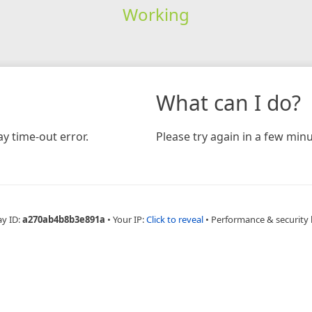
Working
What can I do?
y time-out error.
Please try again in a few minu
ay ID:
a270ab4b8b3e891a
•
Your IP:
Click to reveal
•
Performance & security 